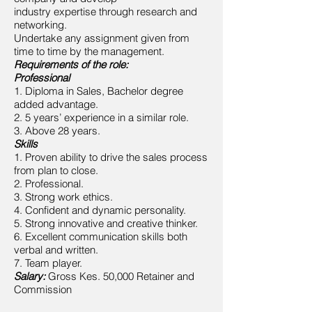
industry expertise through research and
networking.
Undertake any assignment given from
time to time by the management.
Requirements of the role:
Professional
1. Diploma in Sales, Bachelor degree
added advantage.
2. 5 years’ experience in a similar role.
3. Above 28 years.
Skills
1. Proven ability to drive the sales process
from plan to close.
2. Professional.
3. Strong work ethics.
4. Confident and dynamic personality.
5. Strong innovative and creative thinker.
6. Excellent communication skills both
verbal and written.
7. Team player.
Salary:
Gross Kes. 50,000 Retainer and
Commission