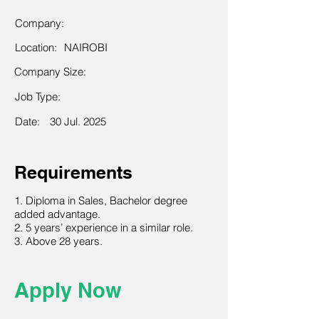
Company:
Location:
NAIROBI
Company Size:
Job Type:
Date:
30 Jul. 2025
Requirements
1. Diploma in Sales, Bachelor degree
added advantage.
2. 5 years’ experience in a similar role.
3. Above 28 years.
Apply Now