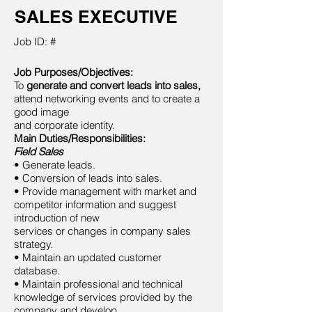
SALES EXECUTIVE
Job ID: #
Job Purposes/Objectives:
To
generate and convert leads into sales,
attend networking events and to create a
good image
and corporate identity.
Main Duties/Responsibilities:
Field Sales
• Generate leads.
• Conversion of leads into sales.
• Provide management with market and
competitor information and suggest
introduction of new
services or changes in company sales
strategy.
• Maintain an updated customer
database.
• Maintain professional and technical
knowledge of services provided by the
company and develop