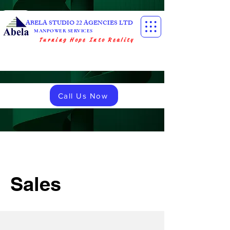
ABELA STUDIO 22 AGENCIES LTD
MANPOWER SERVICES
Turning Hope Into Reality
Call Us Now
Sales