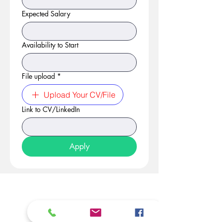
Expected Salary
Availability to Start
File upload
*
Upload Your CV/File
Link to CV/LinkedIn
Apply
At Studio 22 Agency (Abela)