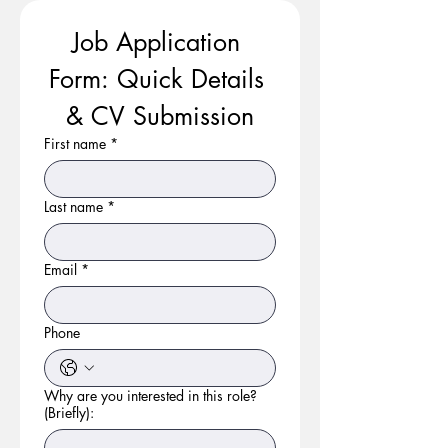
Job Application 
Form: Quick Details 
& CV Submission
First name
*
Last name
*
Email
*
Phone
Why are you interested in this role?
(Briefly):