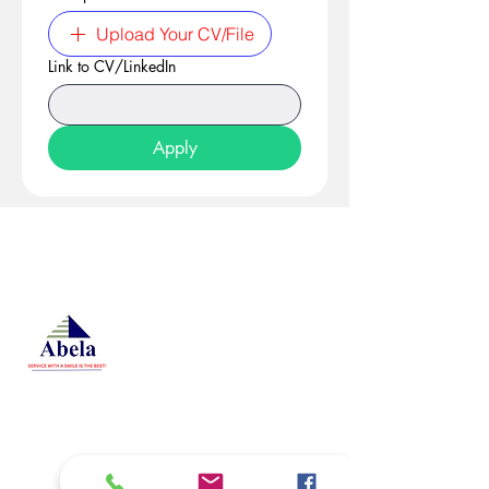
Upload Your CV/File
Link to CV/LinkedIn
Apply
At Studio 22 Agency (Abela)
Ltd, we connect employees
and employers, recognizing
both as vital contributors to our
success, guided by our motto:
Service with a smile is the
best. We are committed to
respecting and supporting
them in achieving their
personal and professional
goals.