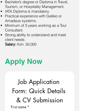
Bachelor’s degree or Diploma in Travel,
Tourism, or Hospitality Management.
IATA Diploma is mandatory.
Practical experience with Galileo or
Amadeus systems.
Minimum of 3 years working as a Tour
Consultant.
Strong ability to understand and meet
client needs.
Salary:
Ksh. 50,000
Apply Now
Job Application 
Form: Quick Details 
& CV Submission
First name
*