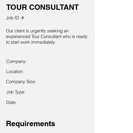
TOUR CONSULTANT
Job ID: #
Our client is urgently seeking an
experienced Tour Consultant who is ready
to start work immediately.
Company:
Location:
Company Size:
Job Type:
Date:
Requirements