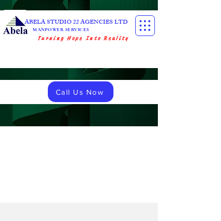
ABELA STUDIO 22 AGENCIES LTD
MANPOWER SERVICES
Turning Hope Into Reality
Call Us Now