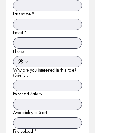
Last name
*
Email
*
Phone
Why are you interested in this role?
(Briefly):
Expected Salary
Availability to Start
File upload
*