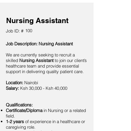
Nursing Assistant
100
Job ID: #
Job Description: Nursing Assistant
We are currently seeking to recruit a
skilled
Nursing Assistant
to join our client’s
healthcare team and provide essential
support in delivering quality patient care.
Location:
Nairobi
Salary:
Ksh 30,000 - Ksh 40,000
Qualifications:
Certificate/Diploma
in Nursing or a related
field.
1-2 years
of experience in a healthcare or
caregiving role.