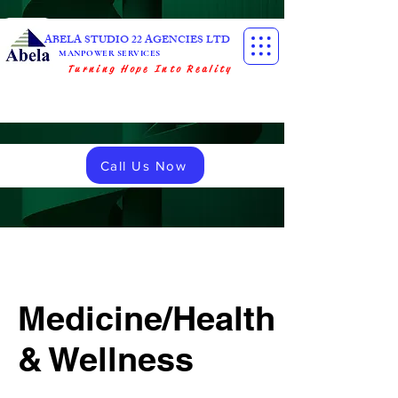
ABELA STUDIO 22 AGENCIES LTD
MANPOWER SERVICES
Turning Hope Into Reality
Call Us Now
Medicine/Health
& Wellness