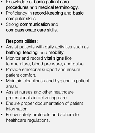
Knowledge of
basic patient care
procedures
and
medical terminology
.
Proficiency in
record-keeping
and
basic
computer skills
.
Strong
communication
and
compassionate care skills
.
Responsibilities:
Assist patients with daily activities such as
bathing
,
feeding
, and
mobility
.
Monitor and record
vital signs
like
temperature, blood pressure, and pulse.
Provide emotional support and ensure
patient comfort.
Maintain cleanliness and hygiene in patient
areas.
Assist nurses and other healthcare
professionals in delivering care.
Ensure proper documentation of patient
information.
Follow safety protocols and adhere to
healthcare regulations.