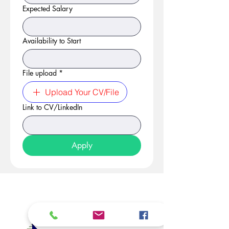
Expected Salary
Availability to Start
File upload
*
Upload Your CV/File
Link to CV/LinkedIn
Apply
At Studio 22 Agency (Abela)