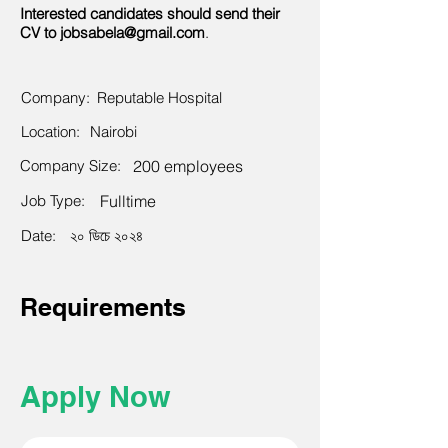
Interested candidates should send their
CV to
jobsabela@gmail.com
.
Company:
Reputable Hospital
Location:
Nairobi
Company Size:
200 employees
Job Type:
Fulltime
Date:
২০ ডিচে ২০২৪
Requirements
Apply Now