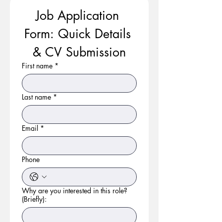
Job Application 
Form: Quick Details 
& CV Submission
First name
*
Last name
*
Email
*
Phone
Why are you interested in this role?
(Briefly):