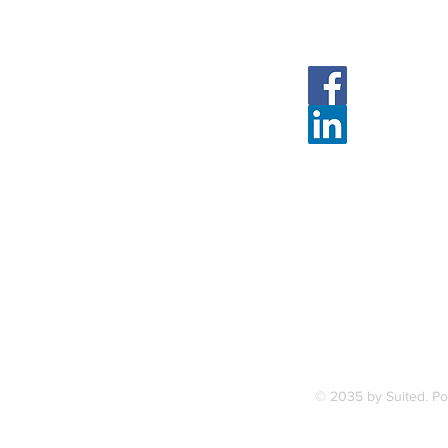
Follow Us
Face
Linked
7, along
FAQ
ce Station.
Terms & Condition
© 2035 by Suited. P