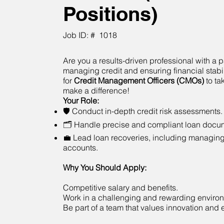
Positions)
Job ID: #
1018
Are you a results-driven professional with a p
managing credit and ensuring financial stabi
for
Credit Management Officers (CMOs)
to ta
make a difference!
Your Role:
🛡 Conduct in-depth credit risk assessments.
🗂 Handle precise and compliant loan docum
💼 Lead loan recoveries, including managin
accounts.
Why You Should Apply:
Competitive salary and benefits.
Work in a challenging and rewarding enviro
Be part of a team that values innovation and 