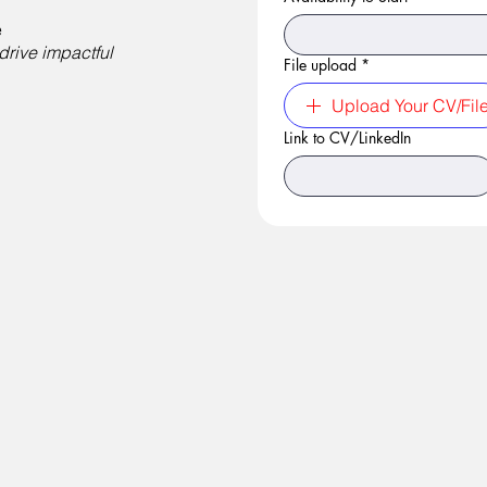
e
drive impactful
File upload
*
Upload Your CV/Fil
Link to CV/LinkedIn