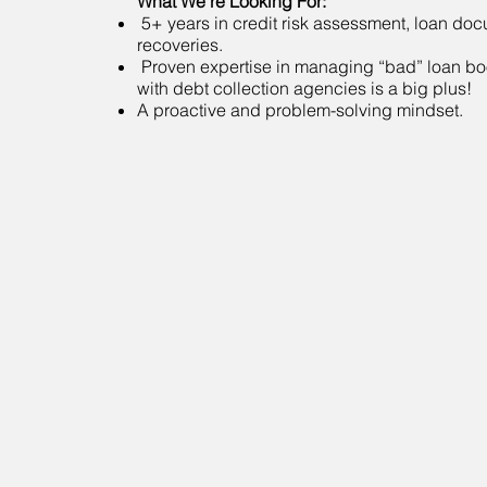
What We’re Looking For:
5+ years in credit risk assessment, loan do
recoveries.
Proven expertise in managing “bad” loan b
with debt collection agencies is a big plus!
A proactive and problem-solving mindset.