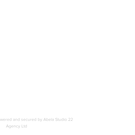
book
In
s
owered and secured by Abela Studio 22
Agency Ltd