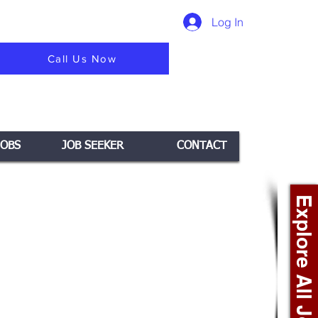
Log In
Call Us Now
JOBS
JOB SEEKER
CONTACT
Explore All Jobs +