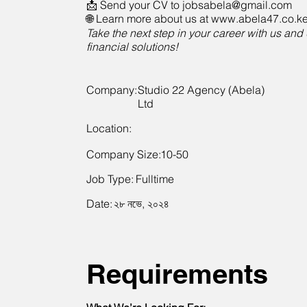
📩 Send your CV to
jobsabela@gmail.com
🌐 Learn more about us at www.abela47.co.k
Take the next step in your career with us and 
financial solutions!
Company:
Studio 22 Agency (Abela)
Ltd
Location:
Company Size:
10-50
Job Type:
Fulltime
Date:
২৮ নভে, ২০২৪
Requirements