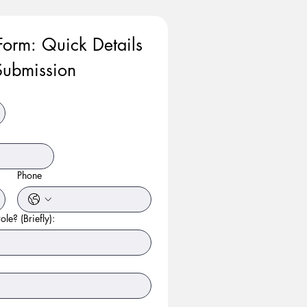
Form: Quick Details 
ubmission
Phone
ole? (Briefly):