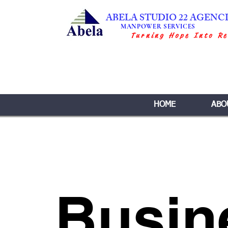
ABELA STUDIO 22 AGENC
MANPOWER SERVICES
Turning Hope Into Re
HOME
ABO
Busin