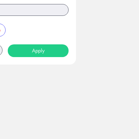
e
Apply