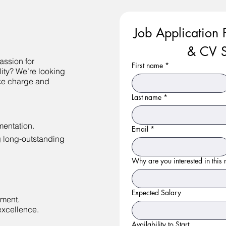
Job Application 
& CV S
assion for
First name
*
lity? We’re looking
ke charge and
Last name
*
entation.
Email
*
g long-outstanding
Why are you interested in this r
Expected Salary
nment.
excellence.
Availability to Start