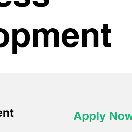
opment
ent
Apply No