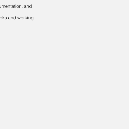
cumentation, and
ooks and working