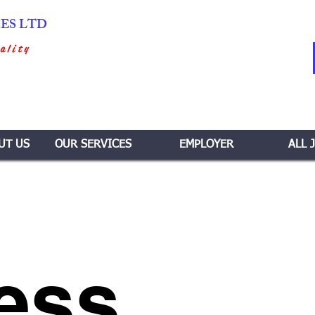
IES LTD
ality
UT US
OUR SERVICES
EMPLOYER
ALL 
ess