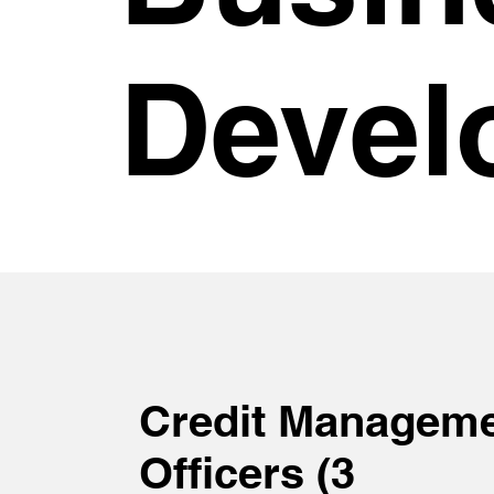
Devel
Credit Managem
Officers (3