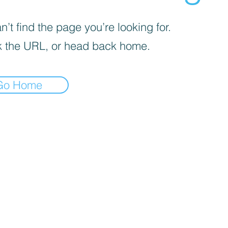
’t find the page you’re looking for.
 the URL, or head back home.
Go Home