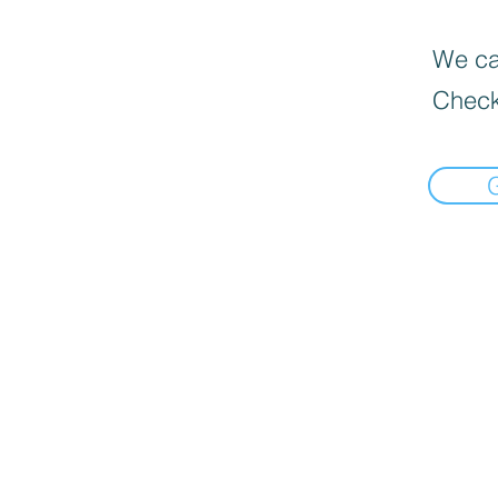
We can
Check