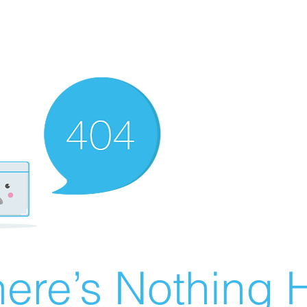
ere’s Nothing H