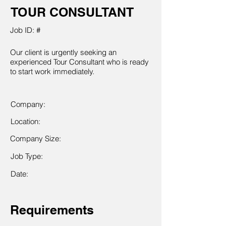
TOUR CONSULTANT
Job ID: #
Our client is urgently seeking an
experienced Tour Consultant who is ready
to start work immediately.
Company:
Location:
Company Size:
Job Type:
Date:
Requirements