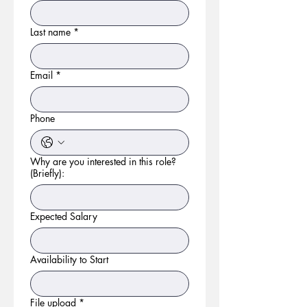
Last name
*
Email
*
Phone
Why are you interested in this role?
(Briefly):
Expected Salary
Availability to Start
File upload
*