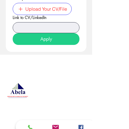
Upload Your CV/File
Link to CV/LinkedIn
Apply
At Studio 22 Agency (Abela)
Ltd, we connect employees
and employers, recognizing
both as vital contributors to our
success, guided by our motto:
Service with a smile is the
best. We are committed to
respecting and supporting
them in achieving their
personal and professional
goals.