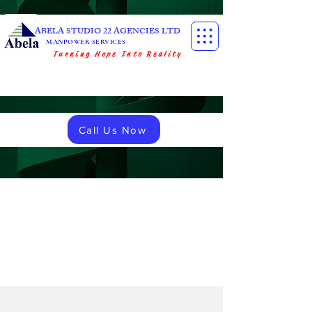
ABELA STUDIO 22 AGENCIES LTD
MANPOWER SERVICES
Turning Hope Into Reality
Call Us Now