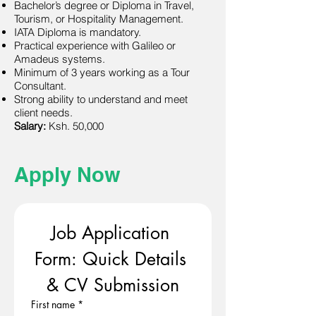
Bachelor’s degree or Diploma in Travel,
Tourism, or Hospitality Management.
IATA Diploma is mandatory.
Practical experience with Galileo or
Amadeus systems.
Minimum of 3 years working as a Tour
Consultant.
Strong ability to understand and meet
client needs.
Salary:
Ksh. 50,000
Apply Now
Job Application 
Form: Quick Details 
& CV Submission
First name
*