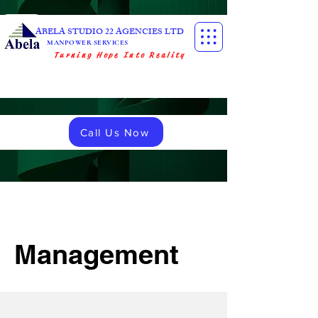
ABELA STUDIO 22 AGENCIES LTD
MANPOWER SERVICES
Turning Hope Into Reality
Call Us Now
Management