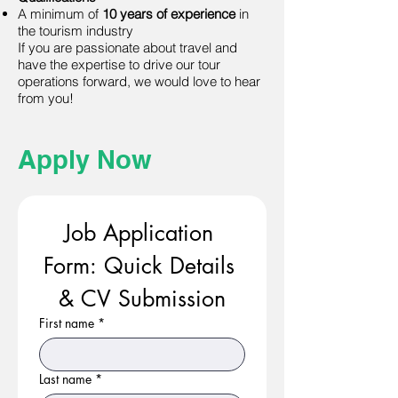
A minimum of
10 years of experience
in
the tourism industry
If you are passionate about travel and
have the expertise to drive our tour
operations forward, we would love to hear
from you!
Apply Now
Job Application 
Form: Quick Details 
& CV Submission
First name
*
Last name
*