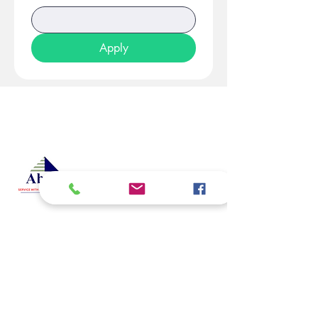
Apply
At Studio 22 Agency (Abela)
Ltd, we connect employees
and employers, recognizing
both as vital contributors to our
success, guided by our motto:
Service with a smile is the
best. We are committed to
respecting and supporting
them in achieving their
personal and professional
goals.
Email