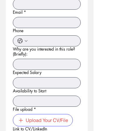
Email
*
Phone
Why are you interested in this role?
(Briefly):
Expected Salary
Availability to Start
File upload
*
Upload Your CV/File
Link to CV/LinkedIn