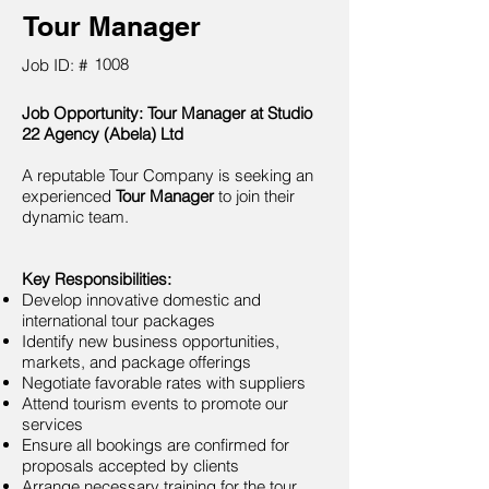
Tour Manager
1008
Job ID: #
Job Opportunity: Tour Manager at Studio
22 Agency (Abela) Ltd
A reputable Tour Company is seeking an
experienced
Tour Manager
to join their
dynamic team.
Key Responsibilities:
Develop innovative domestic and
international tour packages
Identify new business opportunities,
markets, and package offerings
Negotiate favorable rates with suppliers
Attend tourism events to promote our
services
Ensure all bookings are confirmed for
proposals accepted by clients
Arrange necessary training for the tour