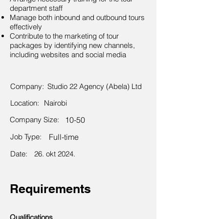
department staff
Manage both inbound and outbound tours
effectively
Contribute to the marketing of tour
packages by identifying new channels,
including websites and social media
Company:
Studio 22 Agency (Abela) Ltd
Location:
Nairobi
Company Size:
10-50
Job Type:
Full-time
Date:
26. okt 2024.
Requirements
Qualifications