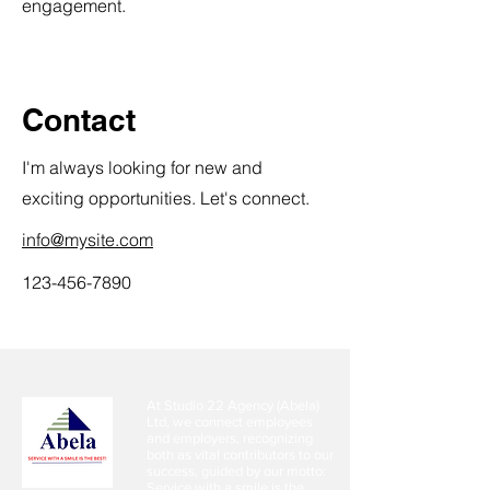
engagement.
Contact
I'm always looking for new and
exciting opportunities. Let's connect.
info@mysite.com
123-456-7890
At Studio 22 Agency (Abela)
Ltd, we connect employees
and employers, recognizing
both as vital contributors to our
success, guided by our motto:
Service with a smile is the