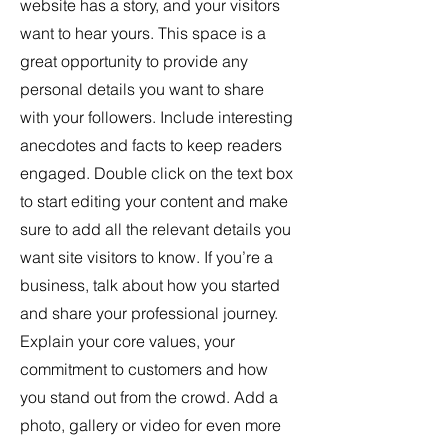
website has a story, and your visitors
want to hear yours. This space is a
great opportunity to provide any
personal details you want to share
with your followers. Include interesting
anecdotes and facts to keep readers
engaged.
Double click on the text box
to start editing your content and make
sure to add all the relevant details you
want site visitors to know. If you’re a
business, talk about how you started
and share your professional journey.
Explain your core values, your
commitment to customers and how
you stand out from the crowd. Add a
photo, gallery or video for even more