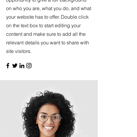
on who you are, what you do, and what
your website has to offer. Double click
on the text box to start editing your
content and make sure to add all the
relevant details you want to share with
site visitors.