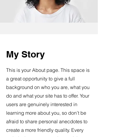
My Story
This is your About page. This space is
a great opportunity to give a full
background on who you are, what you
do and what your site has to offer. Your
users are genuinely interested in
learning more about you, so don’t be
afraid to share personal anecdotes to
create a more friendly quality. Every