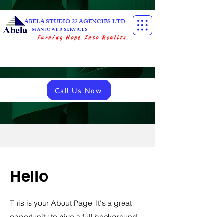
ABELA STUDIO 22 AGENCIES LTD
MANPOWER SERVICES
Turning Hope Into Reality
Call Us Now
Hello
This is your About Page. It's a great
opportunity to give a full background