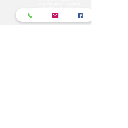
best. We are committed to
respecting and supporting
them in achieving their
personal and professional
goals.
Email
abelajobs@gmail.com
jobs
abela
@gmail.com
Address
Delta House ground floor
door no. G7, along University
Way opposite Central Police
Station.
Tel: