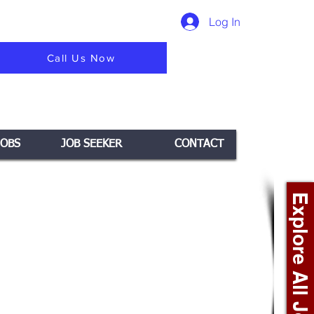
Log In
Call Us Now
JOBS
JOB SEEKER
CONTACT
Explore All Jobs +