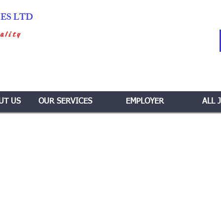
IES LTD
ality
UT US
OUR SERVICES
EMPLOYER
ALL 