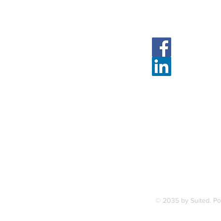
Follow Us
Face
Linked
7, along
FAQ
ce Station.
Terms & Condition
© 2035 by Suited. P