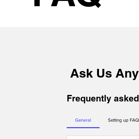
Ask Us Any
Frequently asked
General
Setting up FAQ