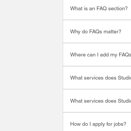
What is an FAQ section?
An FAQ section can be used 
"What are your opening hours?
Why do FAQs matter?
FAQs are a great way to help
better navigation experience
Where can I add my FAQ
FAQs can be added to any pag
What services does Studio
We specialize in HR and recr
you're looking to hire or see
What services does Studio
entry-level to executive roles.
We specialize in recruitment,
How do I apply for jobs?