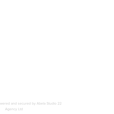
book
In
s
owered and secured by Abela Studio 22
Agency Ltd