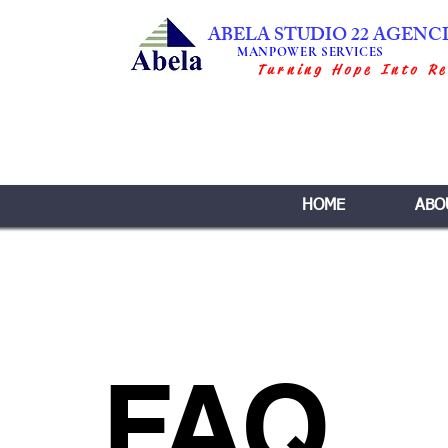
ABELA STUDIO 22 AGENC
MANPOWER SERVICES
Turning Hope Into Re
HOME
ABO
FAQ