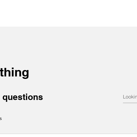
thing
 questions
s