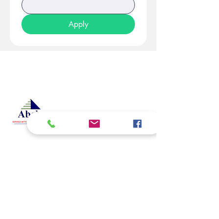
Apply
At Studio 22 Agency (Abela)
Ltd, we connect employees
and employers, recognizing
both as vital contributors to our
success, guided by our motto:
Service with a smile is the
best. We are committed to
respecting and supporting
them in achieving their
personal and professional
goals.
Email
abelajobs@gmail.com