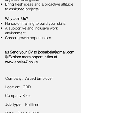
Bring fresh ideas and a proactive attitude
to assigned projects.
Why Join Us?
Hands-on training to build your skills.
A supportive and inclusive work
environment.
Career growth opportunities.
📧
Send your CV to
jobsabela@gmail.com
.
🌐
Explore more opportunities at
www.abela47.co.ke
.
Company:
Valued Employer
Location:
CBD
Company Size:
Job Type:
Fulltime