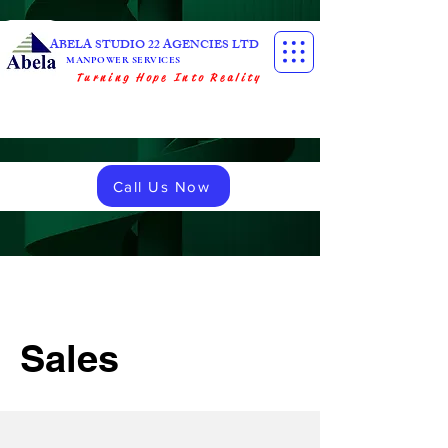
ABELA STUDIO 22 AGENCIES LTD
MANPOWER SERVICES
Turning Hope Into Reality
Call Us Now
Sales