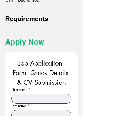
Date:
Dec 10, 2024
Requirements
Apply Now
Job Application 
Form: Quick Details 
& CV Submission
First name
*
Last name
*