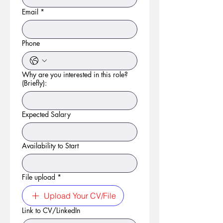
Email
*
Phone
Why are you interested in this role?
(Briefly):
Expected Salary
Availability to Start
File upload
*
Upload Your CV/File
Link to CV/LinkedIn