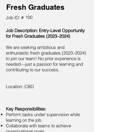
Fresh Graduates
100
Job ID: #
Job Description: Entry-Level Opportunity
for Fresh Graduates (2023–2024)
We are seeking ambitious and
enthusiastic fresh graduates (2023–2024)
to join our team! No prior experience is
needed—just a passion for learning and
contributing to our success.
Location: CBD
Key Responsibilities:
Perform tasks under supervision while
learning on the job.
Collaborate with teams to achieve
organizational goals.