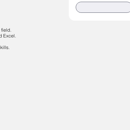
field.
d Excel.
ills.