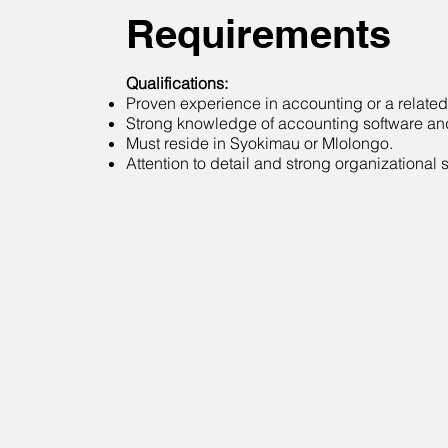
Requirements
Qualifications:
Proven experience in accounting or a related 
Strong knowledge of accounting software an
Must reside in Syokimau or Mlolongo.
Attention to detail and strong organizational sk