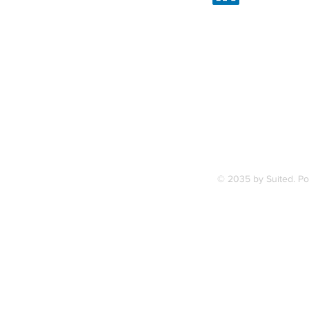
Linked
7, along
FAQ
ce Station.
Terms & Condition
© 2035 by Suited. P