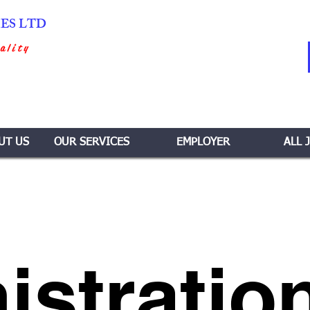
IES LTD
ality
UT US
OUR SERVICES
EMPLOYER
ALL 
istratio