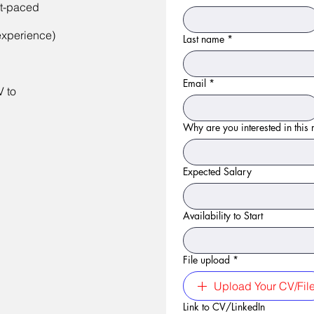
st-paced
experience)
Last name
*
Email
*
V to
Why are you interested in this r
Expected Salary
Availability to Start
File upload
*
Upload Your CV/Fil
Link to CV/LinkedIn