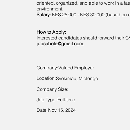
oriented, organized, and able to work in a fa
environment.
Salary:
KES 25,000 - KES 30,000 (based on 
How to Apply:
Interested candidates should forward their C
jobsabela@gmail.com
.
Company:
Valued Employer
Location:
Syokimau, Mlolongo
Company Size:
Job Type:
Full-time
Date:
Nov 15, 2024