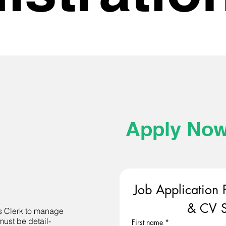
Apply No
Job Application 
& CV S
s Clerk to manage
must be detail-
First name
*