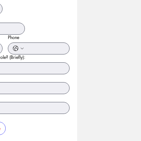
Phone
ole? (Briefly):
e