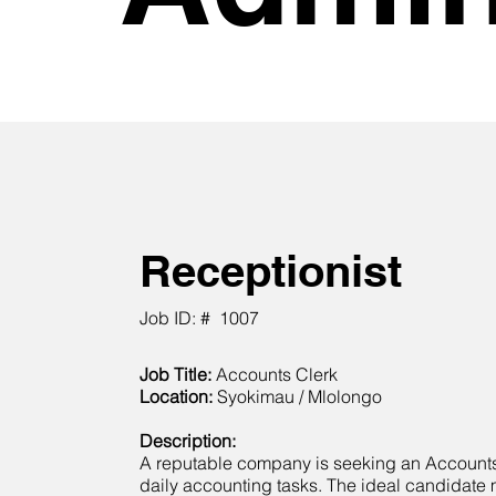
Receptionist
Job ID: #
1007
Job Title:
Accounts Clerk
Location:
Syokimau / Mlolongo
Description:
A reputable company is seeking an Account
daily accounting tasks. The ideal candidate 