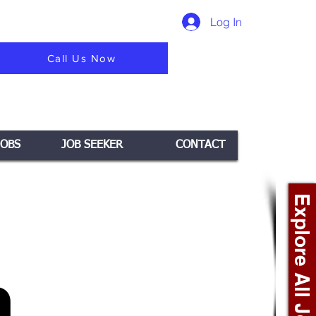
Log In
Call Us Now
JOBS
JOB SEEKER
CONTACT
Explore All Jobs +
n