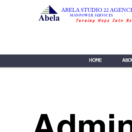
ABELA STUDIO 22 AGENC
MANPOWER SERVICES
Turning Hope Into Re
HOME
ABO
Admin