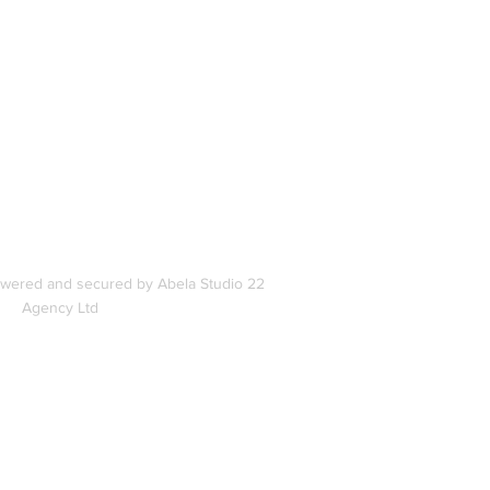
In
s
owered and secured by Abela Studio 22
Agency Ltd