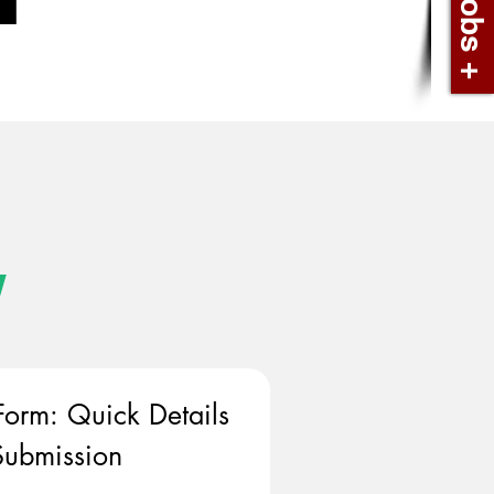
w
Form: Quick Details 
ubmission