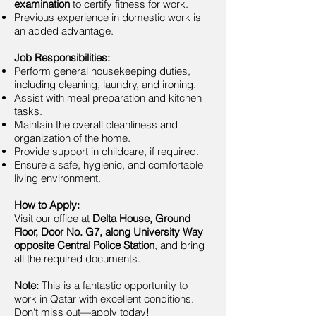
examination
to certify fitness for work.
Previous experience in domestic work is
an added advantage.
Job Responsibilities:
Perform general housekeeping duties,
including cleaning, laundry, and ironing.
Assist with meal preparation and kitchen
tasks.
Maintain the overall cleanliness and
organization of the home.
Provide support in childcare, if required.
Ensure a safe, hygienic, and comfortable
living environment.
How to Apply:
Visit our office at
Delta House, Ground
Floor, Door No. G7, along University Way
opposite Central Police Station
, and bring
all the required documents.
Note:
This is a fantastic opportunity to
work in Qatar with excellent conditions.
Don't miss out—apply today!