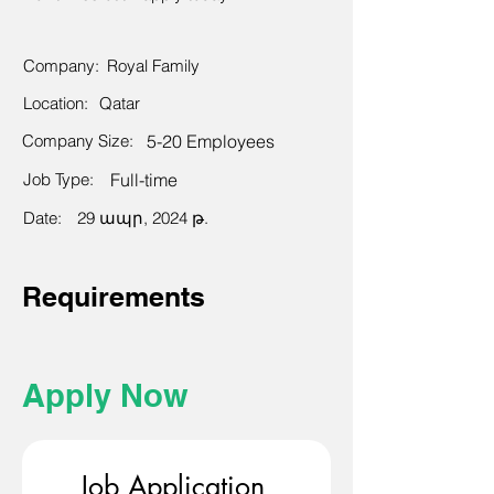
Company:
Royal Family
Location:
Qatar
Company Size:
5-20 Employees
Job Type:
Full-time
Date:
29 ապր, 2024 թ.
Requirements
Apply Now
Job Application 