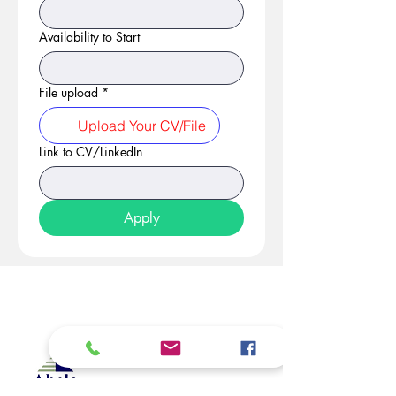
Availability to Start
File upload
*
Upload Your CV/File
Link to CV/LinkedIn
Apply
At Studio 22 Agency (Abela)
Ltd, we connect employees
and employers, recognizing
both as vital contributors to our