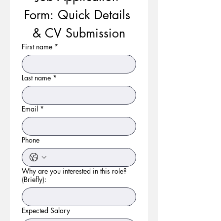
Form: Quick Details 
& CV Submission
First name
*
Last name
*
Email
*
Phone
Why are you interested in this role?
(Briefly):
Expected Salary