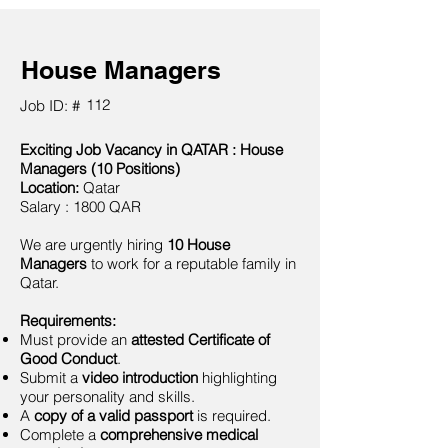
House Managers
112
Job ID: #
Exciting Job Vacancy in QATAR : House
Managers (10 Positions)
Location:
Qatar
Salary : 1800 QAR
We are urgently hiring
10 House
Managers
to work for a reputable family in
Qatar.
Requirements:
Must provide an
attested Certificate of
Good Conduct
.
Submit a
video introduction
highlighting
your personality and skills.
A
copy of a valid passport
is required.
Complete a
comprehensive medical