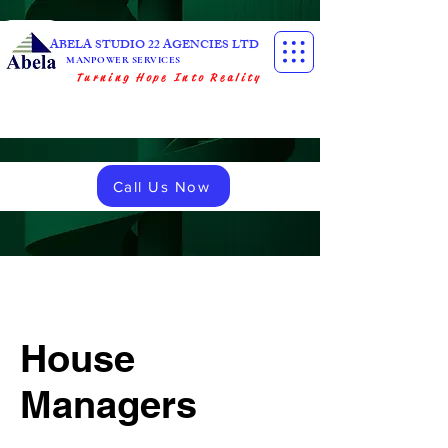
ABELA STUDIO 22 AGENCIES LTD
MANPOWER SERVICES
Turning Hope Into Reality
Call Us Now
House
Managers