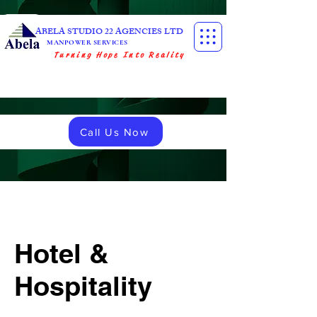
ABELA STUDIO 22 AGENCIES LTD
MANPOWER SERVICES
Turning Hope Into Reality
Call Us Now
Hotel &
Hospitality