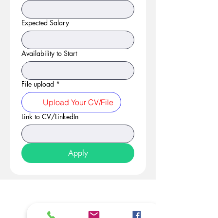
Expected Salary
Availability to Start
File upload
*
Upload Your CV/File
Link to CV/LinkedIn
Apply