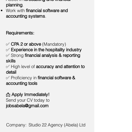
planning
.
Work with
financial software and
accounting systems
.
Requirements:
✅
CPA 2 or above
(Mandatory)
✅
Experience in the hospitality industry
✅ Strong
financial analysis & reporting
skills
✅ High level of
accuracy and attention to
detail
✅ Proficiency in
financial software &
accounting tools
📩
Apply Immediately!
Send your CV today to
jobsabela@gmail.com
Company:
Studio 22 Agency (Abela) Ltd