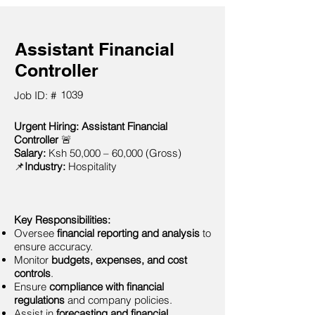
Assistant Financial
Controller
1039
Job ID: #
Urgent Hiring: Assistant Financial
Controller
🚨
Salary:
Ksh 50,000 – 60,000 (Gross)
📌
Industry:
Hospitality
Key Responsibilities:
Oversee
financial reporting and analysis
to
ensure accuracy.
Monitor
budgets, expenses, and cost
controls
.
Ensure
compliance with financial
regulations
and company policies.
Assist in
forecasting and financial