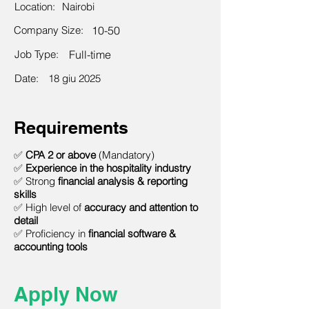
Location:
Nairobi
Company Size:
10-50
Job Type:
Full-time
Date:
18 giu 2025
Requirements
✅
CPA 2 or above
(Mandatory)
✅
Experience in the hospitality industry
✅ Strong
financial analysis & reporting
skills
✅ High level of
accuracy and attention to
detail
✅ Proficiency in
financial software &
accounting tools
Apply Now