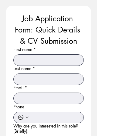
Job Application 
Form: Quick Details 
& CV Submission
First name
*
Last name
*
Email
*
Phone
Why are you interested in this role?
(Briefly):