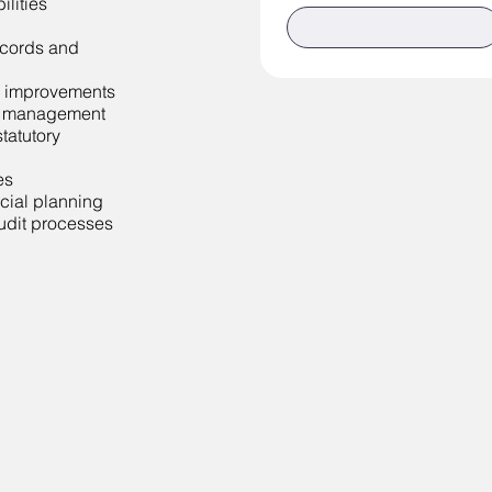
lities
records and
 improvements
to management
tatutory
es
cial planning
audit processes