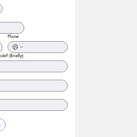
Phone
ole? (Briefly):
e