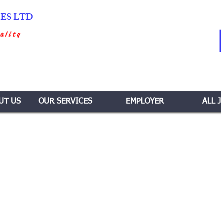
IES LTD
ality
UT US
OUR SERVICES
EMPLOYER
ALL 