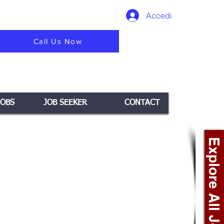
Accedi
Call Us Now
JOBS
JOB SEEKER
CONTACT
Explore All Jobs +