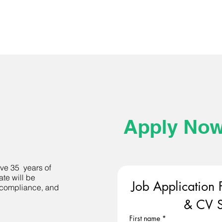
Apply No
e 35 years of
ate will be
Job Application 
, compliance, and
& CV S
First name
*