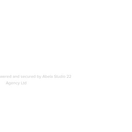
In
s
owered and secured by Abela Studio 22
Agency Ltd