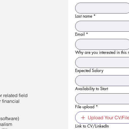
Last name
*
Email
*
Why are you interested in this r
Expected Salary
Availability to Start
 related field
 financial
File upload
*
Upload Your CV/Fil
 software)
onalism
Link to CV/LinkedIn