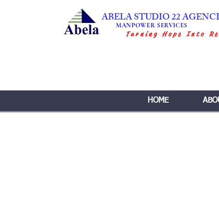
ABELA STUDIO 22 AGENC
MANPOWER SERVICES
Turning Hope Into Re
HOME
ABO