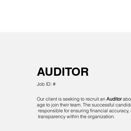
AUDITOR
Job ID: #
Our client is seeking to recruit an
Auditor
abov
age to join their team. The successful candid
responsible for ensuring financial accuracy
transparency within the organization.