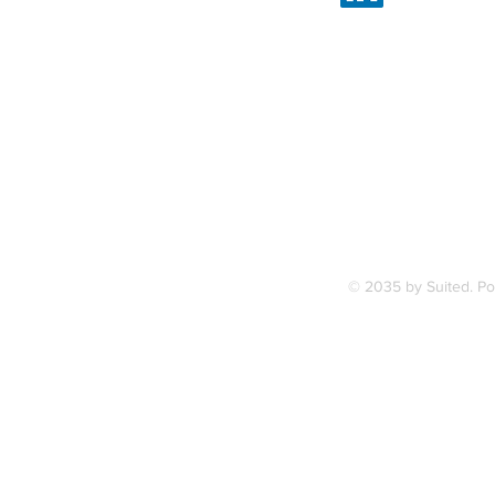
Linked
7, along
FAQ
ce Station.
Terms & Condition
© 2035 by Suited. P