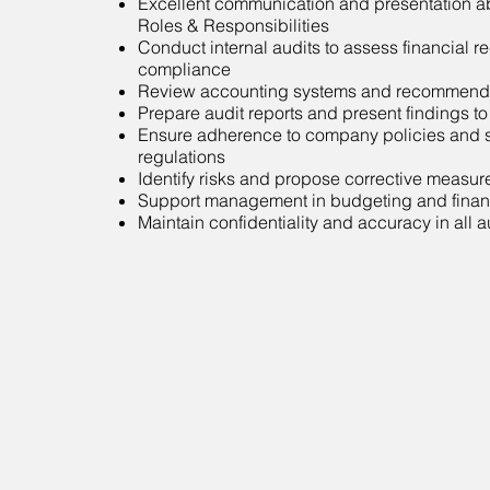
Excellent communication and presentation abi
Roles & Responsibilities
Conduct internal audits to assess financial 
compliance
Review accounting systems and recommend
Prepare audit reports and present findings 
Ensure adherence to company policies and s
regulations
Identify risks and propose corrective measur
Support management in budgeting and finan
Maintain confidentiality and accuracy in all 