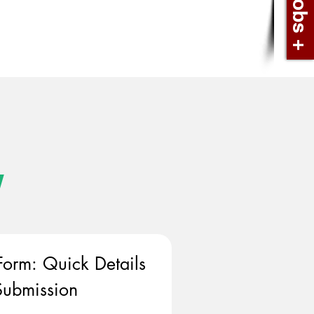
w
Form: Quick Details 
ubmission