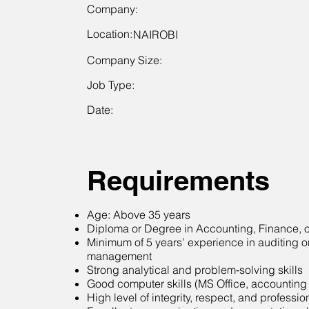
Company:
Location:
NAIROBI
Company Size:
Job Type:
Date:
Requirements
Age: Above 35 years
Diploma or Degree in Accounting, Finance, or
Minimum of 5 years’ experience in auditing or
management
Strong analytical and problem‑solving skills
Good computer skills (MS Office, accounting
High level of integrity, respect, and professi