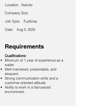
Location:
Nairobi
Company Size:
Job Type:
Fulltime
Date:
Aug 5, 2025
Requirements
Qualifications:
Minimum of 1 year of experience as a
waiter.
Well-mannered, presentable, and
eloquent.
Strong communication skills and a
customer-oriented attitude.
Ability to work in a fast-paced
environment.