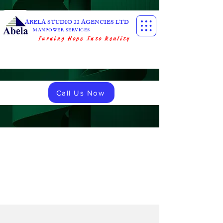
ABELA STUDIO 22 AGENCIES LTD
MANPOWER SERVICES
Turning Hope Into Reality
Call Us Now