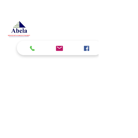
At Studio 22 Agency (Abela)
Ltd, we connect employees
and employers, recognizing
both as vital contributors to our
success, guided by our motto:
Service with a smile is the
best. We are committed to
respecting and supporting
them in achieving their
personal and professional
goals.
Email
abelajobs@gmail.com
jobs
abela
@gmail.com
Address
Delta House ground floor