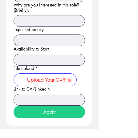
Why are you interested in this role?
(Briefly):
Expected Salary
Availability to Start
File upload
*
Upload Your CV/File
Link to CV/LinkedIn
Apply