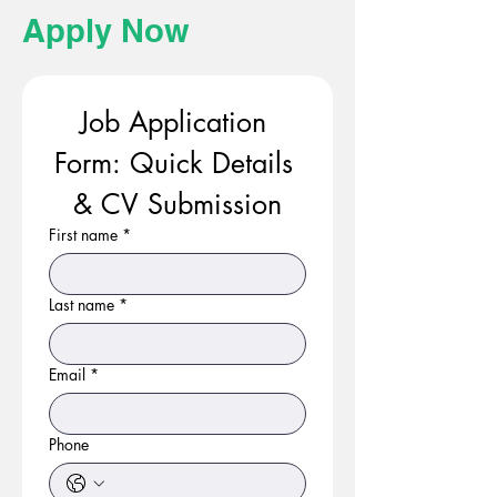
Apply Now
Job Application 
Form: Quick Details 
& CV Submission
First name
*
Last name
*
Email
*
Phone