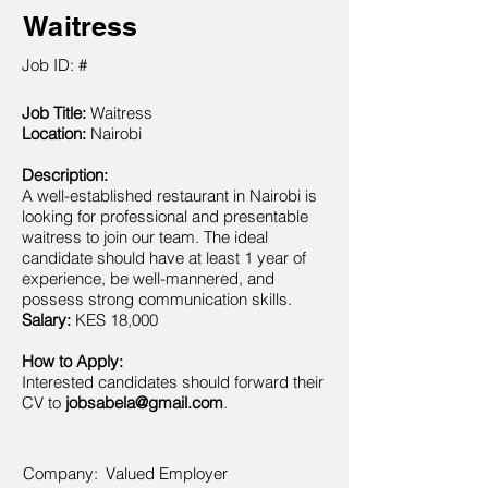
Waitress
Job ID: #
Job Title:
Waitress
Location:
Nairobi
Description:
A well-established restaurant in Nairobi is
looking for professional and presentable
waitress to join our team. The ideal
candidate should have at least 1 year of
experience, be well-mannered, and
possess strong communication skills.
Salary:
KES 18,000
How to Apply:
Interested candidates should forward their
CV to
jobsabela@gmail.com
.
Company:
Valued Employer