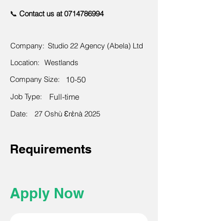
📞
Contact us at
0714786994
Company:
Studio 22 Agency (Abela) Ltd
Location:
Westlands
Company Size:
10-50
Job Type:
Full-time
Date:
27 Oshù Ɛrɛ̀nà 2025
Requirements
Apply Now