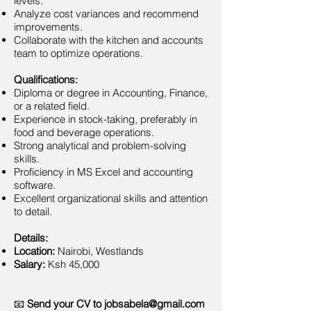
levels.
Analyze cost variances and recommend
improvements.
Collaborate with the kitchen and accounts
team to optimize operations.
Qualifications:
Diploma or degree in Accounting, Finance,
or a related field.
Experience in stock-taking, preferably in
food and beverage operations.
Strong analytical and problem-solving
skills.
Proficiency in MS Excel and accounting
software.
Excellent organizational skills and attention
to detail.
Details:
Location:
Nairobi, Westlands
Salary:
Ksh 45,000
📧
Send your CV to
jobsabela@gmail.com