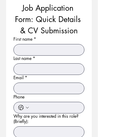
Job Application 
Form: Quick Details 
& CV Submission
First name
*
Last name
*
Email
*
Phone
Why are you interested in this role?
(Briefly):