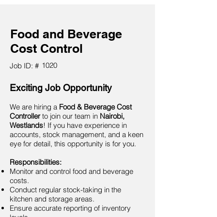
Food and Beverage
Cost Control
1020
Job ID: #
Exciting Job Opportunity
We are hiring a
Food & Beverage Cost
Controller
to join our team in
Nairobi,
Westlands
! If you have experience in
accounts, stock management, and a keen
eye for detail, this opportunity is for you.
Responsibilities:
Monitor and control food and beverage
costs.
Conduct regular stock-taking in the
kitchen and storage areas.
Ensure accurate reporting of inventory