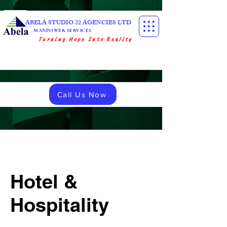
ABELA STUDIO 22 AGENCIES LTD
MANPOWER SERVICES
Turning Hope Into Reality
Call Us Now
Hotel &
Hospitality