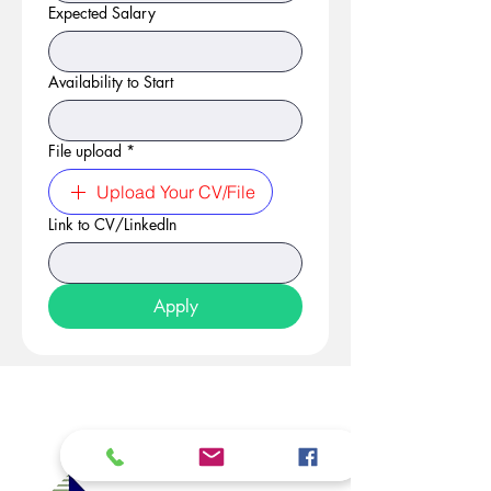
Expected Salary
Availability to Start
File upload
*
Upload Your CV/File
Link to CV/LinkedIn
Apply
At Studio 22 Agency (Abela)
Ltd, we connect employees