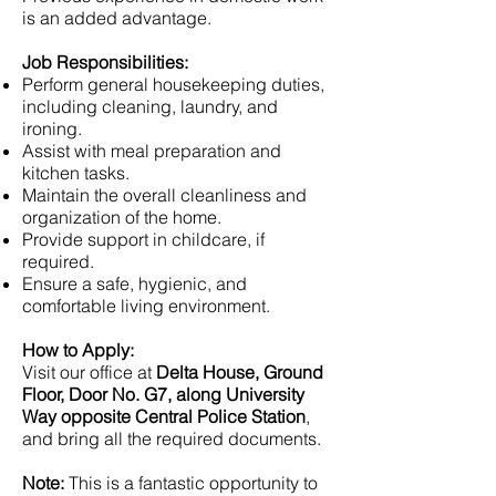
is an added advantage.
Job Responsibilities:
Perform general housekeeping duties,
including cleaning, laundry, and
ironing.
Assist with meal preparation and
kitchen tasks.
Maintain the overall cleanliness and
organization of the home.
Provide support in childcare, if
required.
Ensure a safe, hygienic, and
comfortable living environment.
How to Apply:
Visit our office at
Delta House, Ground
Floor, Door No. G7, along University
Way opposite Central Police Station
,
and bring all the required documents.
Note:
This is a fantastic opportunity to