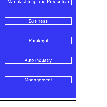
Manufacturing and Production
Business
Paralegal
Auto Industry
Management