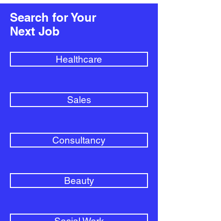
Search for Your
Next Job
Healthcare
Sales
Consultancy
Beauty