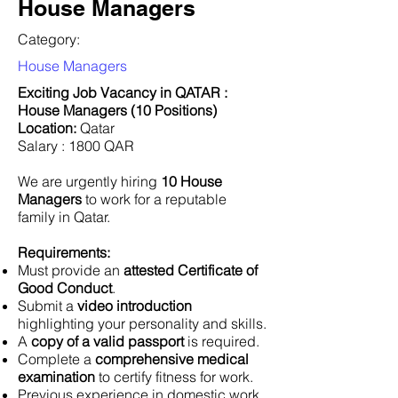
House Managers
Category:
House Managers
Exciting Job Vacancy in QATAR :
House Managers (10 Positions)
Location:
Qatar
Salary : 1800 QAR
We are urgently hiring
10 House
Managers
to work for a reputable
family in Qatar.
Requirements:
Must provide an
attested Certificate of
Good Conduct
.
Submit a
video introduction
highlighting your personality and skills.
A
copy of a valid passport
is required.
Complete a
comprehensive medical
examination
to certify fitness for work.
Previous experience in domestic work