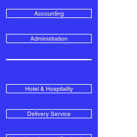
Accounting
Administration
Hotel & Hospitality
Delivery Service