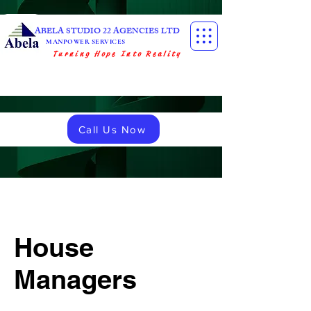
ABELA STUDIO 22 AGENCIES LTD
MANPOWER SERVICES
Turning Hope Into Reality
Call Us Now
House
Managers