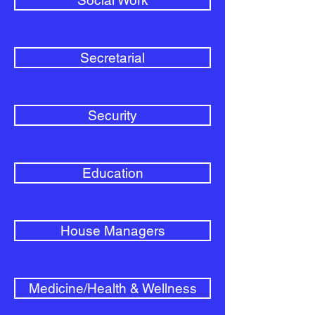
Social Work
Secretarial
Security
Education
House Managers
Medicine/Health & Wellness