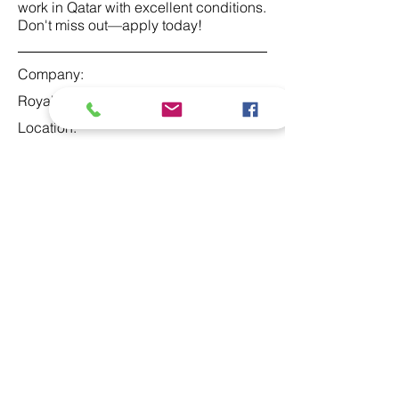
work in Qatar with excellent conditions.
Don't miss out—apply today!
Company:
Royal Family
Location:
Qatar
Date:
29. apr 2024.
Apply
At Studio 22 Agency (Abela)
Ltd, we connect employees
and employers, recognizing
both as vital contributors to our
success, guided by our motto: