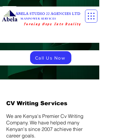
ABELA STUDIO 22 AGENCIES LTD
MANPOWER SERVICES
Turning Hope Into Reality
Call Us Now
CV Writing Services
We are Kenya's Premier Cv Writing
Company. We have helped many
Kenyan's since 2007 achieve thier
career goals.