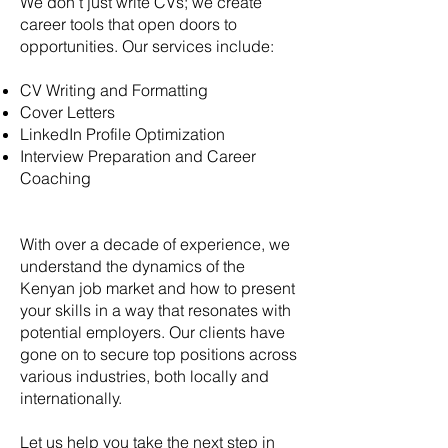
We don’t just write CVs; we create
career tools that open doors to
opportunities. Our services include:
CV Writing and Formatting
Cover Letters
LinkedIn Profile Optimization
Interview Preparation and Career
Coaching
With over a decade of experience, we
understand the dynamics of the
Kenyan job market and how to present
your skills in a way that resonates with
potential employers. Our clients have
gone on to secure top positions across
various industries, both locally and
internationally.
Let us help you take the next step in