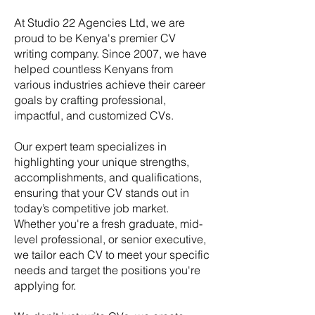
At Studio 22 Agencies Ltd, we are
proud to be Kenya's premier CV
writing company. Since 2007, we have
helped countless Kenyans from
various industries achieve their career
goals by crafting professional,
impactful, and customized CVs.
Our expert team specializes in
highlighting your unique strengths,
accomplishments, and qualifications,
ensuring that your CV stands out in
today’s competitive job market.
Whether you're a fresh graduate, mid-
level professional, or senior executive,
we tailor each CV to meet your specific
needs and target the positions you're
applying for.