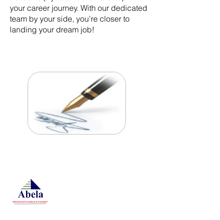
your career journey. With our dedicated
team by your side, you’re closer to
landing your dream job!
At Studio 22 Agency (Abela)
Ltd, we connect employees
and employers, recognizing
both as vital contributors to our
success, guided by our motto:
Service with a smile is the