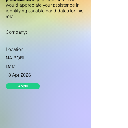
would appreciate your assistance in
identifying suitable candidates for this
role.
Company:
Location:
NAIROBI
Date:
13 Apr 2026
Apply