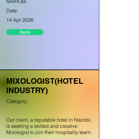
NAIROBI
Date:
14 Apr 2026
Apply
MIXOLOGIST(HOTEL
INDUSTRY)
Category:
Our client, a reputable hotel in Nairobi,
is seeking a skilled and creative
Mixologist to join their hospitality team.