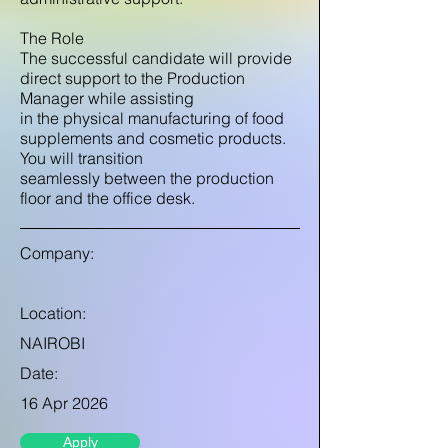
The Role
The successful candidate will provide
direct support to the Production
Manager while assisting
in the physical manufacturing of food
supplements and cosmetic products.
You will transition
seamlessly between the production
floor and the office desk.
Company:
Location:
NAIROBI
Date:
16 Apr 2026
Apply