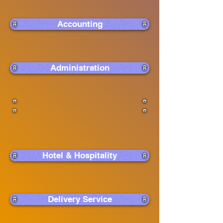
Accounting
Administration
Hotel & Hospitality
Delivery Service