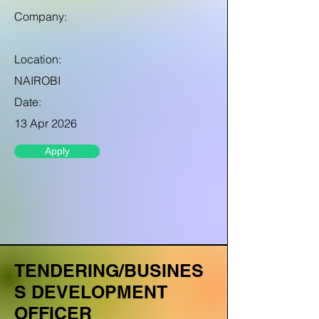
Company:
Location:
NAIROBI
Date:
13 Apr 2026
Apply
TENDERING/BUSINES
S DEVELOPMENT
OFFICER