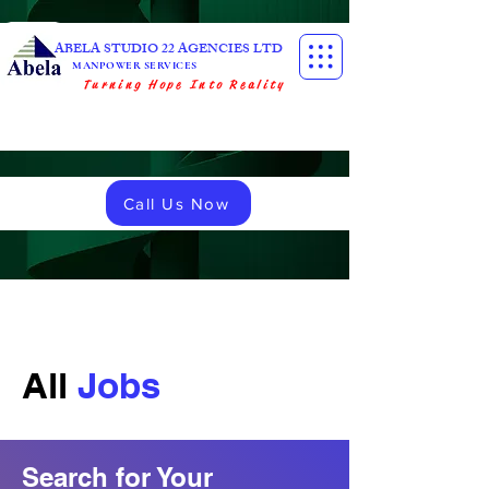
ABELA STUDIO 22 AGENCIES LTD
MANPOWER SERVICES
Turning Hope Into Reality
Call Us Now
All
Jobs
Search for Your