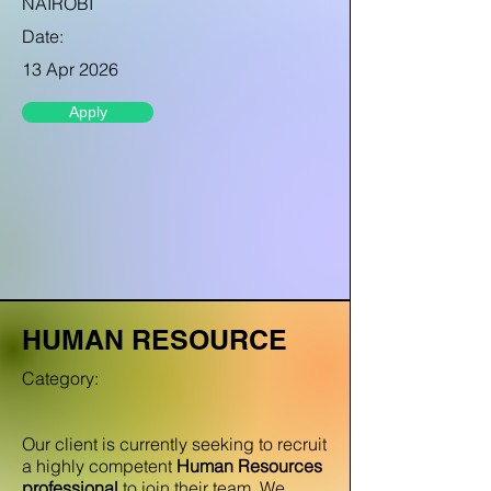
NAIROBI
Date:
13 Apr 2026
Apply
HUMAN RESOURCE
Category:
Our client is currently seeking to recruit
a highly competent
Human Resources
professional
to join their team. We