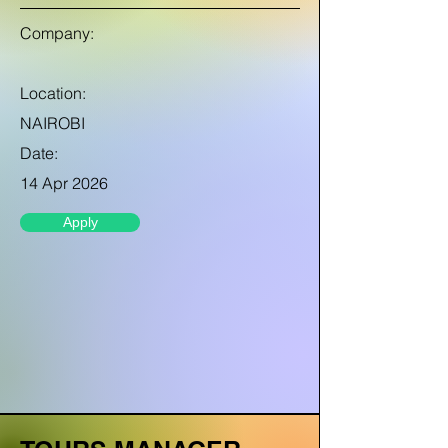
Company:
Location:
NAIROBI
Date:
14 Apr 2026
Apply