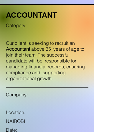
ACCOUNTANT
Category:
Our client is seeking to recruit an
Accountant
above 35 years of age to
join their team. The successful
candidate will be responsible for
managing financial records, ensuring
compliance and supporting
organizational growth.
Company:
Location:
NAIROBI
Date: