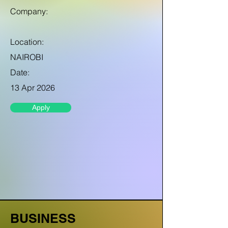
Company:
Location:
NAIROBI
Date:
13 Apr 2026
Apply
BUSINESS