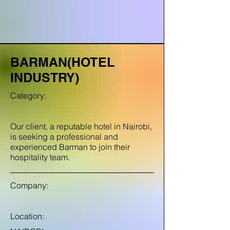
BARMAN(HOTEL
INDUSTRY)
Category:
Our client, a reputable hotel in Nairobi,
is seeking a professional and
experienced Barman to join their
hospitality team.
Company:
Location: