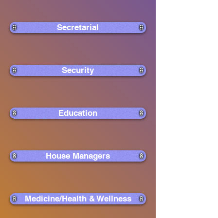
Secretarial
Security
Education
House Managers
Medicine/Health & Wellness