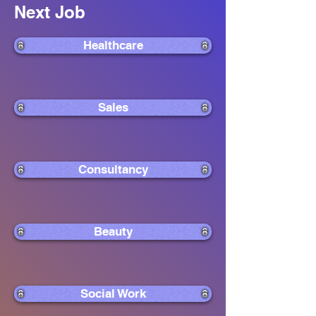
Next Job
Healthcare
Sales
Consultancy
Beauty
Social Work