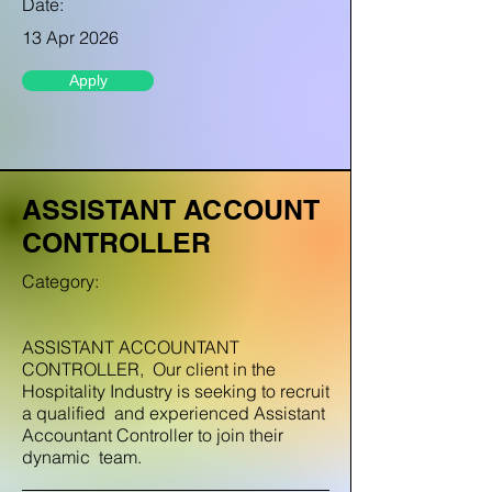
Date:
13 Apr 2026
Apply
ASSISTANT ACCOUNT
CONTROLLER
Category:
ASSISTANT ACCOUNTANT
CONTROLLER, Our client in the
Hospitality Industry is seeking to recruit
a qualified and experienced Assistant
Accountant Controller to join their
dynamic team.