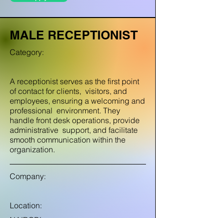
MALE RECEPTIONIST
Category:
A receptionist serves as the first point
of contact for clients, visitors, and
employees, ensuring a welcoming and
professional environment. They
handle front desk operations, provide
administrative support, and facilitate
smooth communication within the
organization.
Company:
Location: