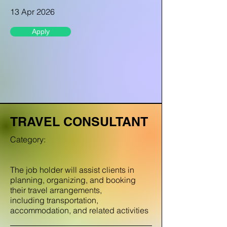
13 Apr 2026
Apply
TRAVEL CONSULTANT
Category:
The job holder will assist clients in
planning, organizing, and booking
their travel arrangements,
including transportation,
accommodation, and related activities