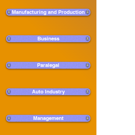
Manufacturing and Production
Business
Paralegal
Auto Industry
Management