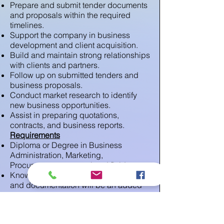
Prepare and submit tender documents
and proposals within the required
timelines.
Support the company in business
development and client acquisition.
Build and maintain strong relationships
with clients and partners.
Follow up on submitted tenders and
business proposals.
Conduct market research to identify
new business opportunities.
Assist in preparing quotations,
contracts, and business reports.
Requirements
Diploma or Degree in Business
Administration, Marketing,
Procurement, or any related field.
Knowledge of tendering procedures
and documentation will be an added
advantage.
Good communication and negotiation
skills.