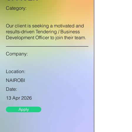
Category:
Our client is seeking a motivated and
results-driven Tendering / Business
Development Officer to join their team.
Company:
Location:
NAIROBI
Date:
13 Apr 2026
Apply