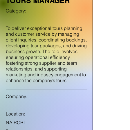
TOURS MANAGER
Category:
To deliver exceptional tours planning
and customer service by managing
client inquiries, coordinating bookings,
developing tour packages, and driving
business growth. The role involves
ensuring operational efficiency,
fostering strong supplier and team
relationships, and supporting
marketing and industry engagement to
enhance the company’s tours
Company:
Location:
NAIROBI