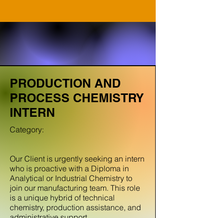
PRODUCTION AND
PROCESS CHEMISTRY
INTERN
Category:
Our Client is urgently seeking an intern
who is proactive with a Diploma in
Analytical or Industrial Chemistry to
join our manufacturing team. This role
is a unique hybrid of technical
chemistry, production assistance, and
administrative support.