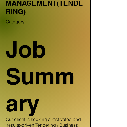
MANAGEMENT(TENDE
RING)
Category:
Job
Summ
ary
Our client is seeking a motivated and
results-driven Tendering / Business