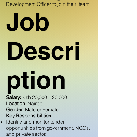
Development Officer to join their team.
Job
Descri
ption
Salary:
Ksh 20,000 – 30,000
Location
: Nairobi
Gender
: Male or Female
Key Responsibilities
Identify and monitor tender
opportunities from government, NGOs,
and private sector.