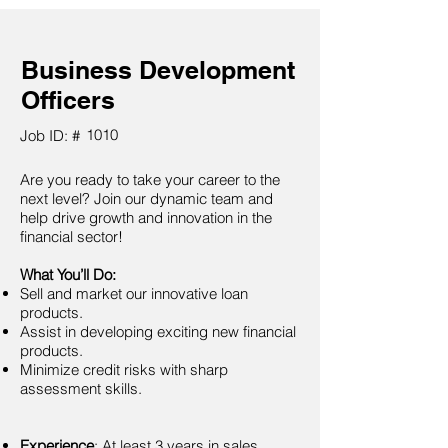
Business Development
Officers
1010
Job ID: #
Are you ready to take your career to the
next level? Join our dynamic team and
help drive growth and innovation in the
financial sector!
What You’ll Do:
Sell and market our innovative loan
products.
Assist in developing exciting new financial
products.
Minimize credit risks with sharp
assessment skills.
Experience
: At least 3 years in sales,