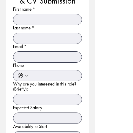
& CV Submission
First name
*
Last name
*
Email
*
Phone
Why are you interested in this role?
(Briefly):
Expected Salary
Availability to Start