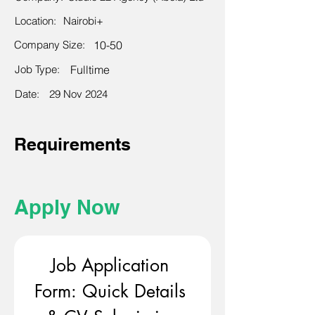
Location:
Nairobi+
Company Size:
10-50
Job Type:
Fulltime
Date:
29 Nov 2024
Requirements
Apply Now
Job Application 
Form: Quick Details 