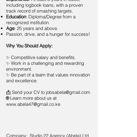
including logbook loans, with a proven
track record of smashing targets.
Education
: Diploma/Degree from a
recognized institution.
Age
: 25 years and above.
Passion, drive, and a hunger for success!
Why You Should Apply:
✨ Competitive salary and benefits.
✨ Work in a challenging and rewarding
environment.
✨ Be part of a team that values innovation
and excellence.
📩 Send your CV to
jobsabela@gmail.com
🌐 Learn more about us at
www.abela47@gmail.co.ke
Company:
Studio 22 Agency (Abela) Ltd