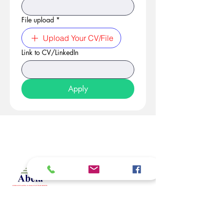
File upload
*
Upload Your CV/File
Link to CV/LinkedIn
Apply
At Studio 22 Agency (Abela)
Ltd, we connect employees
and employers, recognizing
both as vital contributors to our
success, guided by our motto:
Service with a smile is the
best. We are committed to
respecting and supporting