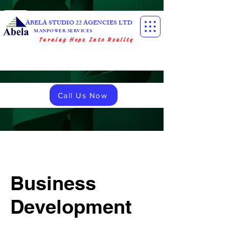
ABELA STUDIO 22 AGENCIES LTD
MANPOWER SERVICES
Turning Hope Into Reality
Call Us Now
Business
Development