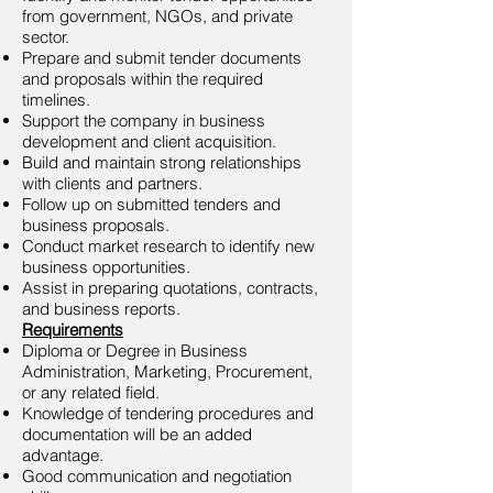
from government, NGOs, and private
sector.
Prepare and submit tender documents
and proposals within the required
timelines.
Support the company in business
development and client acquisition.
Build and maintain strong relationships
with clients and partners.
Follow up on submitted tenders and
business proposals.
Conduct market research to identify new
business opportunities.
Assist in preparing quotations, contracts,
and business reports.
Requirements
Diploma or Degree in Business
Administration, Marketing, Procurement,
or any related field.
Knowledge of tendering procedures and
documentation will be an added
advantage.
Good communication and negotiation