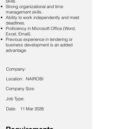
skills.
Strong organizational and time
management skills.
Ability to work independently and meet
deadlines.
Proficiency in Microsoft Office (Word,
Excel, Email).
Previous experience in tendering or
business development is an added
advantage.
Company:
Location:
NAIROBI
Company Size:
Job Type:
Date:
11 Mar 2026