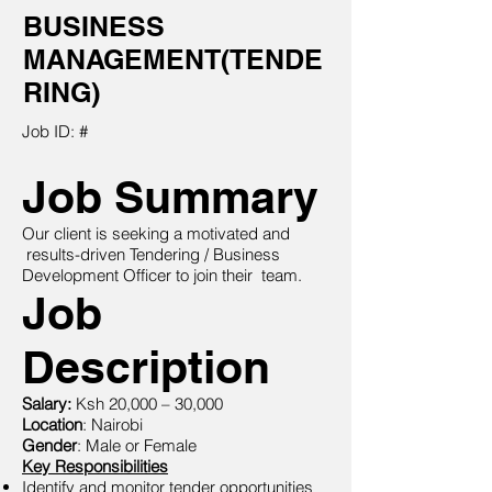
BUSINESS
MANAGEMENT(TENDE
RING)
Job ID: #
Job Summary
Our client is seeking a motivated and
results-driven Tendering / Business
Development Officer to join their team.
Job
Description
Salary:
Ksh 20,000 – 30,000
Location
: Nairobi
Gender
: Male or Female
Key Responsibilities
Identify and monitor tender opportunities