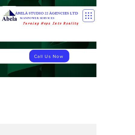
ABELA STUDIO 22 AGENCIES LTD
MANPOWER SERVICES
Turning Hope Into Reality
Call Us Now