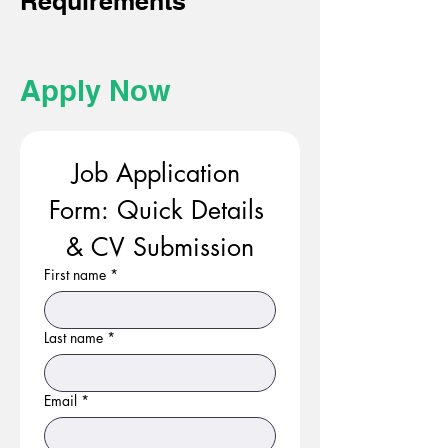
Requirements
Apply Now
Job Application 
Form: Quick Details 
& CV Submission
First name
*
Last name
*
Email
*