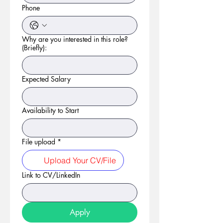
Phone
Why are you interested in this role?
(Briefly):
Expected Salary
Availability to Start
File upload
*
Upload Your CV/File
Link to CV/LinkedIn
Apply