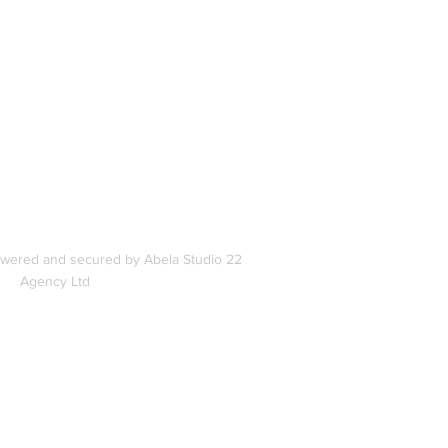
In
s
owered and secured by Abela Studio 22
Agency Ltd