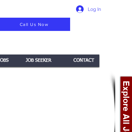
Log In
Call Us Now
JOBS
JOB SEEKER
CONTACT
Explore All Jobs +