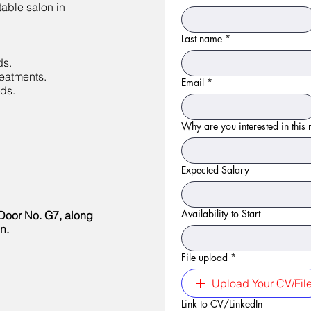
table salon in
Last name
*
.
ds.
eatments.
Email
*
ds.
Why are you interested in this r
Expected Salary
Availability to Start
Door No. G7, along
n.
File upload
*
Upload Your CV/Fil
Link to CV/LinkedIn