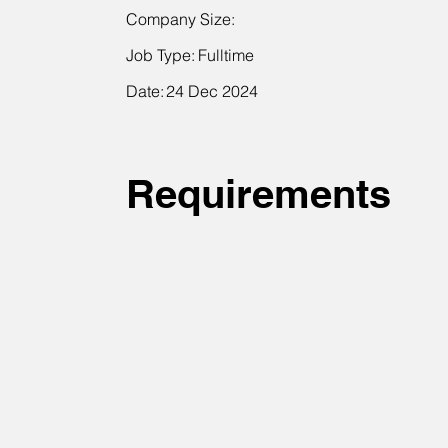
Company Size:
Job Type:
Fulltime
Date:
24 Dec 2024
Requirements