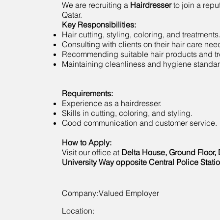
We are recruiting a
Hairdresser
to join a repu
Qatar.
Key Responsibilities:
Hair cutting, styling, coloring, and treatments
Consulting with clients on their hair care nee
Recommending suitable hair products and tr
Maintaining cleanliness and hygiene standar
Requirements:
Experience as a hairdresser.
Skills in cutting, coloring, and styling.
Good communication and customer service.
How to Apply:
Visit our office at
Delta House, Ground Floor, 
University Way opposite Central Police Statio
Company:
Valued Employer
Location: