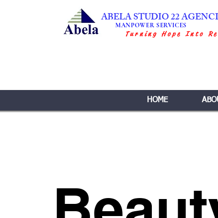
ABELA STUDIO 22 AGENC
MANPOWER SERVICES
Turning Hope Into Re
HOME
ABO
Beaut