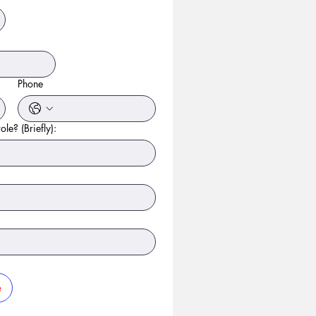
Phone
ole? (Briefly):
e