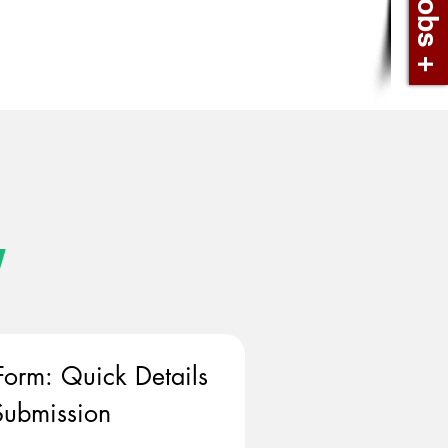
w
Form: Quick Details 
ubmission