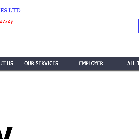
IES LTD
ality
UT US
OUR SERVICES
EMPLOYER
ALL 
y