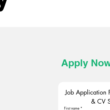
Apply No
Job Application 
& CV S
First name
*