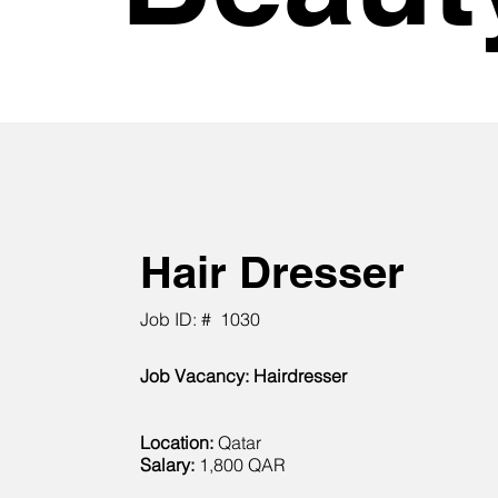
Hair Dresser
Job ID: #
1030
Job Vacancy: Hairdresser
Location:
Qatar
Salary:
1,800 QAR