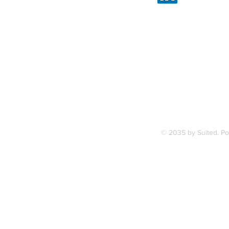
Linked
7, along
FAQ
ce Station.
Terms & Condition
© 2035 by Suited. P