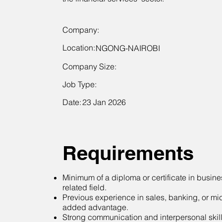
Company:
Location:
NGONG-NAIROBI
Company Size:
Job Type:
Date:
23 Jan 2026
Requirements
Minimum of a diploma or certificate in busines
related field.
Previous experience in sales, banking, or mi
added advantage.
Strong communication and interpersonal skill