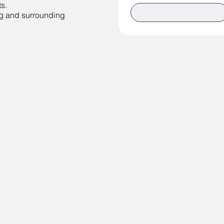
s.
g and surrounding