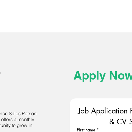
-
Apply No
Job Application 
nance Sales Person
 offers a monthly
& CV S
unity to grow in
First name
*