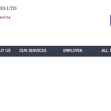
IES LTD
ality
UT US
OUR SERVICES
EMPLOYER
ALL 