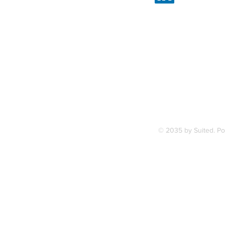
Linked
7, along
FAQ
ce Station.
Terms & Condition
© 2035 by Suited. P