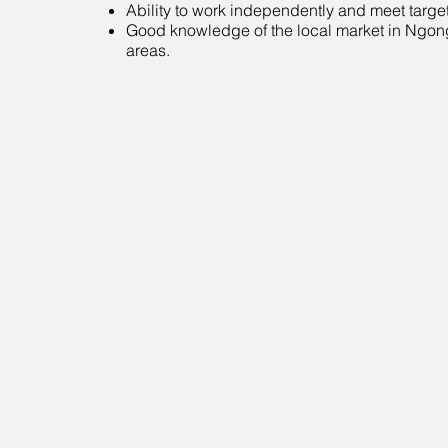
Ability to work independently and meet target
Good knowledge of the local market in Ngon
areas.