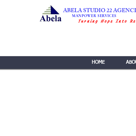
ABELA STUDIO 22 AGENC
MANPOWER SERVICES
Turning Hope Into Re
HOME
ABO