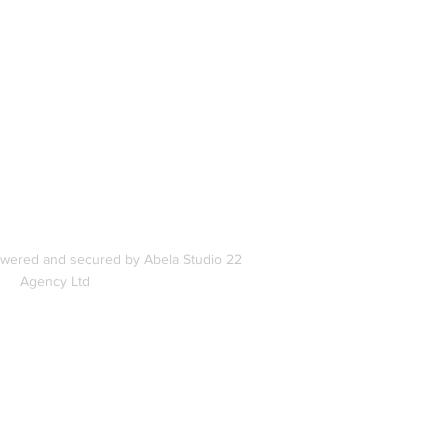
In
s
owered and secured by Abela Studio 22
Agency Ltd