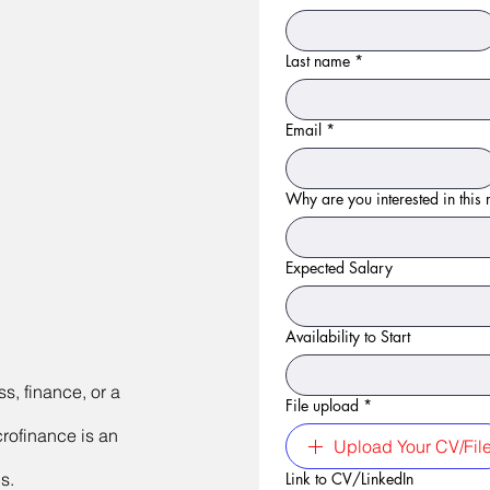
Last name
*
Email
*
Why are you interested in this r
Expected Salary
Availability to Start
s, finance, or a
File upload
*
crofinance is an
Upload Your CV/Fil
s.
Link to CV/LinkedIn