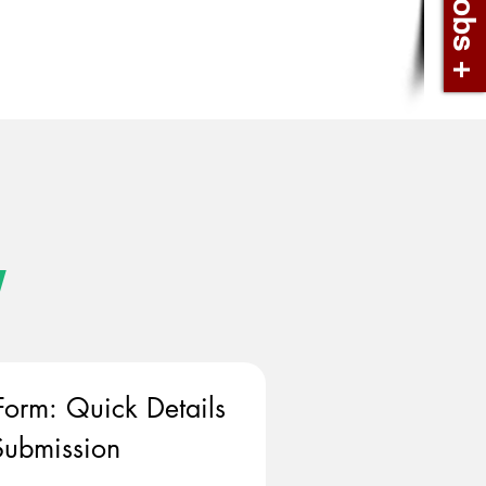
w
Form: Quick Details 
ubmission