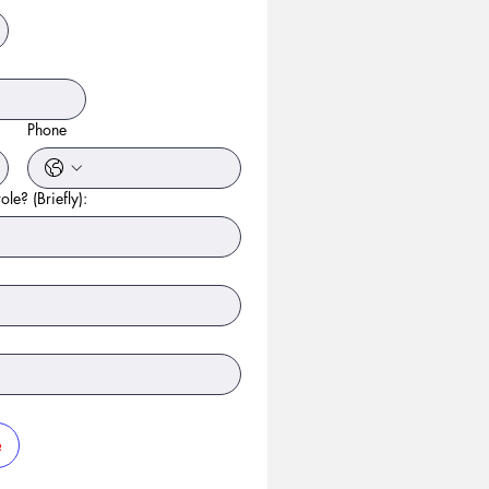
Phone
ole? (Briefly):
e