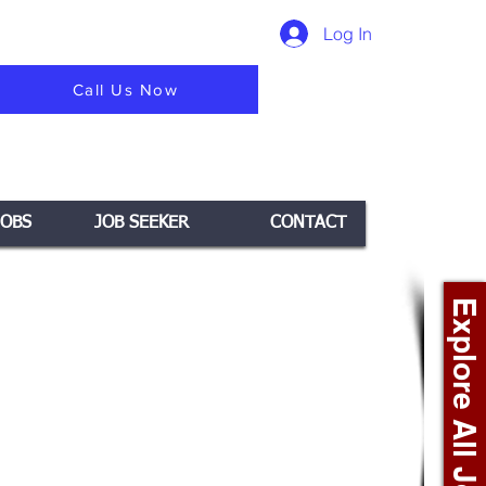
Log In
Call Us Now
JOBS
JOB SEEKER
CONTACT
Explore All Jobs +