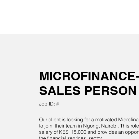
MICROFINANCE
SALES PERSON
Job ID: #
Our client is looking for a motivated Microfi
to join their team in Ngong, Nairobi. This role
salary of KES 15,000 and provides an opport
the financial services sector.