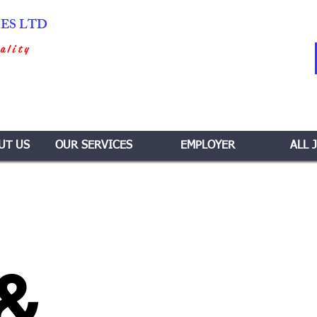
IES LTD
ality
UT US
OUR SERVICES
EMPLOYER
ALL 
 &