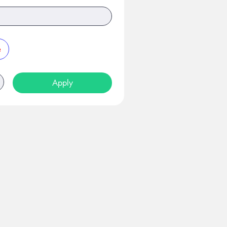
e
Apply