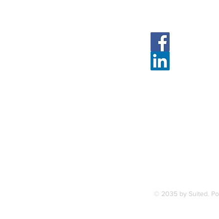
Follow Us
Face
Linked
7, along
FAQ
ce Station.
Terms & Condition
© 2035 by Suited. P