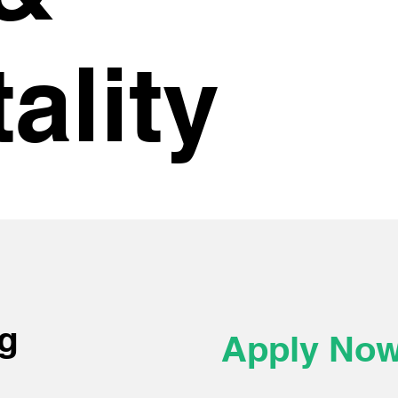
ality
g
Apply No