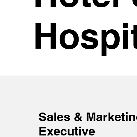
Hospit
Sales & Marketin
Executive