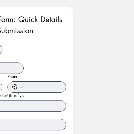
Form: Quick Details 
ubmission
Phone
ole? (Briefly):