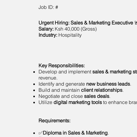
Job ID: #
Urgent Hiring: Sales & Marketing Executive

Salary:
Ksh 40,000 (Gross)
Industry:
Hospitality
Key Responsibilities:
Develop and implement
sales & marketing st
revenue.
Identify and generate
new business leads
.
Build and maintain
client relationships
.
Negotiate and close
sales deals
.
Utilize
digital marketing tools
to enhance brand
Requirements:
✅
Diploma in Sales & Marketing
.