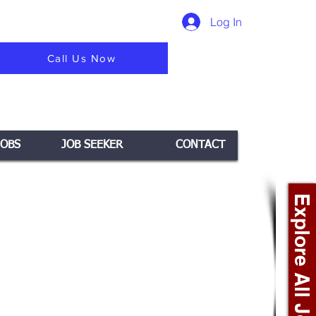
Log In
Call Us Now
JOBS
JOB SEEKER
CONTACT
Explore All Jobs +