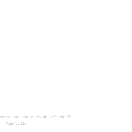
book
In
s
owered and secured by Abela Studio 22
Agency Ltd