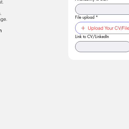
t.
s
.
File upload
*
age.
Upload Your CV/Fil
m
Link to CV/LinkedIn