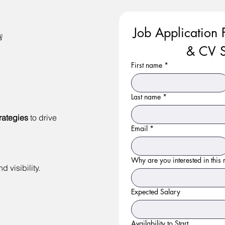
Job Application 

& CV S
First name
*
Last name
*
rategies
to drive
Email
*
Why are you interested in this r
 visibility.
Expected Salary
Availability to Start