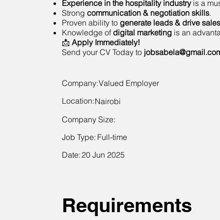
Experience in the hospitality industry
is a mus
Strong
communication & negotiation skills
.
Proven ability to
generate leads & drive sale
Knowledge of
digital marketing
is an advant
📩
Apply Immediately!
Send your CV Today to
jobsabela@gmail.co
Company:
Valued Employer
Location:
Nairobi
Company Size:
Job Type:
Full-time
Date:
20 Jun 2025
Requirements