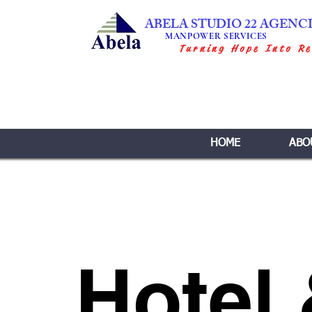
ABELA STUDIO 22 AGENC
MANPOWER SERVICES
Turning Hope Into Re
HOME
ABO
Hotel