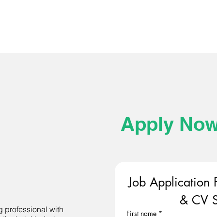
Apply No
Job Application 
& CV S
g professional with
First name
*