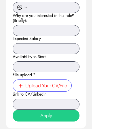
Why are you interested in this role?
(Briefly):
Expected Salary
Availability to Start
File upload
*
Upload Your CV/File
Link to CV/LinkedIn
Apply