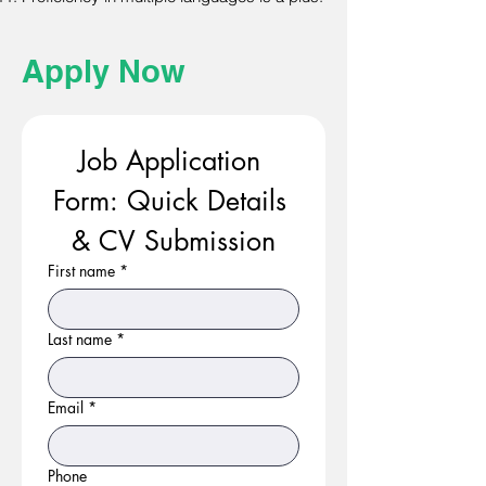
Apply Now
Job Application 
Form: Quick Details 
& CV Submission
First name
*
Last name
*
Email
*
Phone