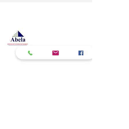
At Studio 22 Agency (Abela)
Ltd, we connect employees
and employers, recognizing
both as vital contributors to our
success, guided by our motto:
Service with a smile is the
best. We are committed to
respecting and supporting
them in achieving their
personal and professional
goals.
Email
abelajobs@gmail.com
jobs
abela
@gmail.com
Address