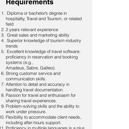
Requirements
Diploma or bachelor’s degree in
hospitality, Travel and Tourism, or related
field
2 years relevant experience
Great sales and marketing ability
Superior knowledge of tourism-industry
trends
Excellent knowledge of travel software;
proficiency in reservation and booking
systems (e.g.,
Amadeus, Sabre, Galileo).
Strong customer service and
communication skills.
Attention to detail and accuracy in
handling travel documentation.
Passion for travel and enthusiasm for
sharing travel experiences.
Problem-solving skills and the ability to
work under pressure.
Flexibility to accommodate client needs,
including after-hours support.
Proficiency in multiple languages is a plus.