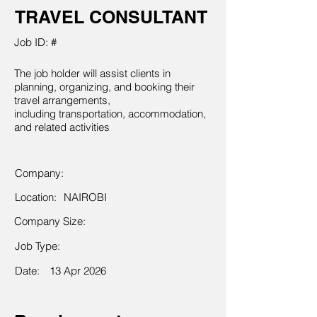
TRAVEL CONSULTANT
Job ID: #
The job holder will assist clients in
planning, organizing, and booking their
travel arrangements,
including transportation, accommodation,
and related activities
Company:
Location:
NAIROBI
Company Size:
Job Type:
Date:
13 Apr 2026