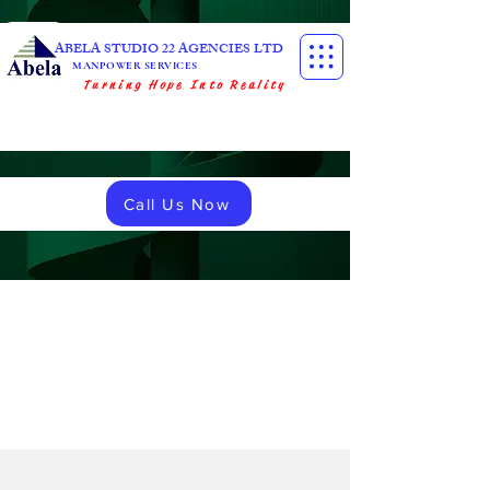
ABELA STUDIO 22 AGENCIES LTD
MANPOWER SERVICES
Turning Hope Into Reality
Call Us Now