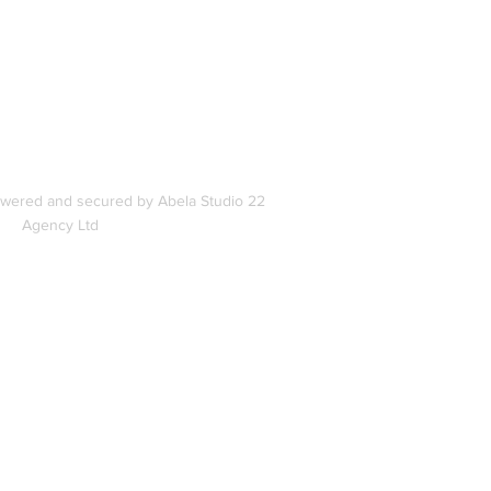
s
owered and secured by Abela Studio 22
Agency Ltd