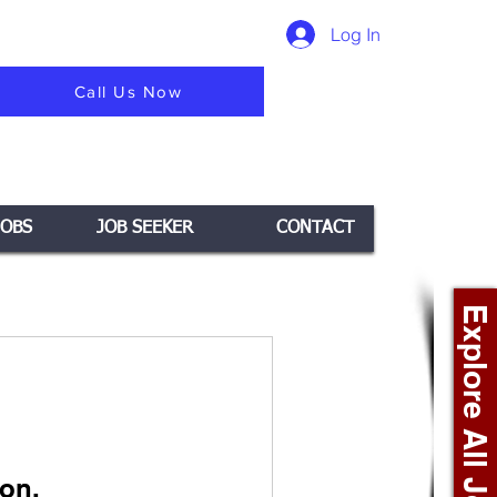
Log In
Call Us Now
JOBS
JOB SEEKER
CONTACT
Explore All Jobs +
on.