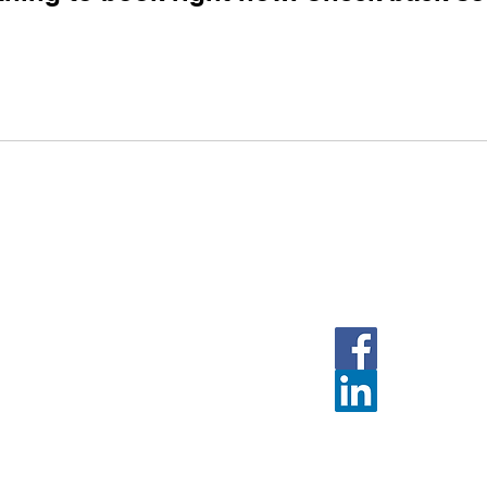
Follow Us
Face
Linked