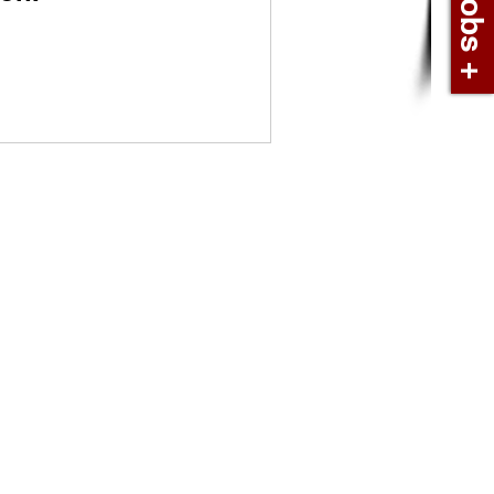
book
In