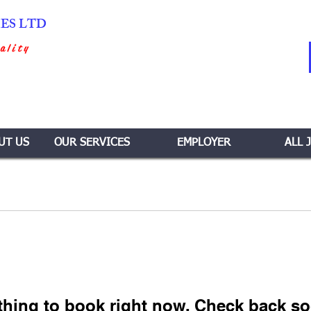
IES LTD
ality
UT US
OUR SERVICES
EMPLOYER
ALL 
thing to book right now. Check back so