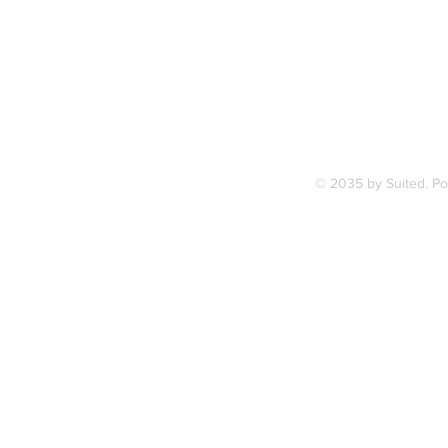
7, along
FAQ
ce Station.
Terms & Condition
© 2035 by Suited. P