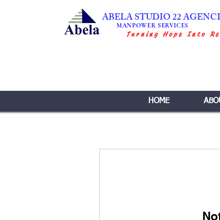
ABELA STUDIO 22 AGENC
MANPOWER SERVICES
Turning Hope Into Re
HOME
ABO
No