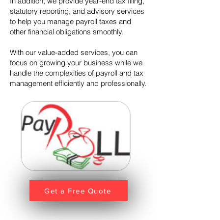
In addition, we provide year-end tax filing,
statutory reporting, and advisory services
to help you manage payroll taxes and
other financial obligations smoothly.
With our value-added services, you can
focus on growing your business while we
handle the complexities of payroll and tax
management efficiently and professionally.
Get a Free Quote