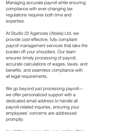
Managing accurate payroll while ensuring
compliance with ever-changing tax
regulations requires both time and
expertise.
At Studio 22 Agencies (Abela) Ltd, we
provide cost-effective, fully compliant
payroll management services that take the
burden off your shoulders. Our team
ensures timely processing of payroll,
accurate calculations of wages, taxes, and
benefits, and seamless compliance with
all legal requirements.
We go beyond just processing payroll—
we offer personalized support with a
dedicated email address to handle all
payroll-related inquiries, ensuring your
employees’ concerns are addressed
promptly.