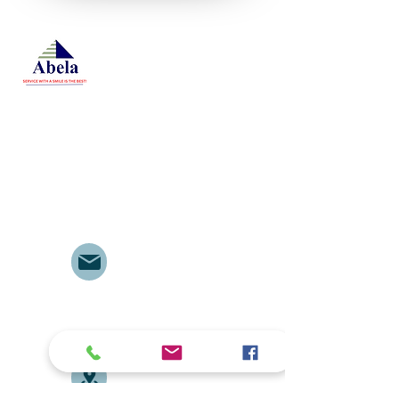
At Studio 22 Agency (Abela)
Ltd, we connect employees
and employers, recognizing
both as vital contributors to our
success, guided by our motto:
Service with a smile is the
best. We are committed to
respecting and supporting
them in achieving their
personal and professional
goals.
Email
abelajobs@gmail.com
jobs
abela
@gmail.com
Address
Delta House ground floor
door no. G7, along University
Way opposite Central Police