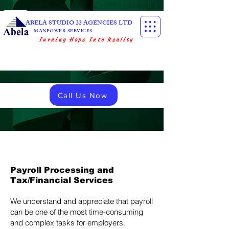
ABELA STUDIO 22 AGENCIES LTD
MANPOWER SERVICES
Turning Hope Into Reality
Call Us Now
Payroll Processing and
Tax/Financial Services
We understand and appreciate that payroll
can be one of the most time-consuming
and complex tasks for employers.