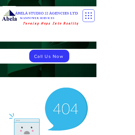
ABELA STUDIO 22 AGENCIES LTD
MANPOWER SERVICES
Turning Hope Into Reality
Call Us Now