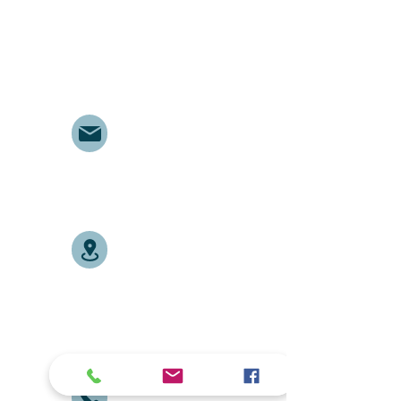
respecting and supporting
them in achieving their
personal and professional
goals.
Email
abelajobs@gmail.com
jobs
abela
@gmail.com
Address
Delta House ground floor
door no. G7, along University
Way opposite Central Police
Station.
Tel:
+254704401807