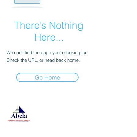
There’s Nothing
Here...
We can’t find the page you’re looking for.
Check the URL, or head back home.
Go Home
At Studio 22 Agency (Abela)
Ltd, we connect employees
and employers, recognizing
both as vital contributors to our
success, guided by our motto:
Service with a smile is the
best. We are committed to