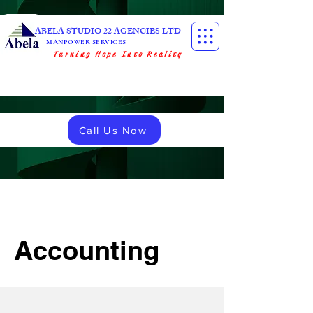
ABELA STUDIO 22 AGENCIES LTD
MANPOWER SERVICES
Turning Hope Into Reality
Call Us Now
Accounting