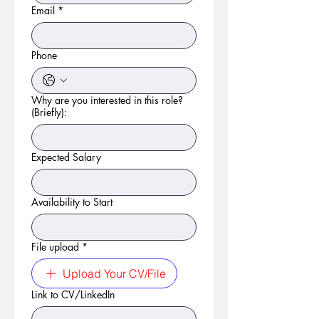
Email
*
Phone
Why are you interested in this role?
(Briefly):
Expected Salary
Availability to Start
File upload
*
Upload Your CV/File
Link to CV/LinkedIn