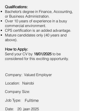
Qualifications:
Bachelor’s degree in Finance, Accounting,
or Business Administration.
Over 10 years of experience in a busy
commercial environment.
CPS certification is an added advantage.
Mature candidates only (40 years and
above).
How to Apply:
Send your CV by
18/01/2025
to be
considered for this exciting opportunity.
Company:
Valued Employer
Location:
Nairobi
Company Size:
Job Type:
Fulltime
Date:
20. jaan 2025