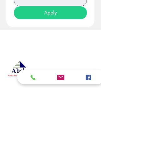
Apply
At Studio 22 Agency (Abela)
Ltd, we connect employees
and employers, recognizing
both as vital contributors to our
success, guided by our motto:
Service with a smile is the
best. We are committed to
respecting and supporting
them in achieving their
personal and professional
goals.
Email
abelajobs@gmail.com