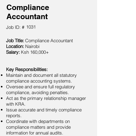
Compliance
Accountant
1031
Job ID: #
Job Title:
Compliance Accountant
Location:
Nairobi
Salary:
Ksh 160,000+
Key Responsibilities:
Maintain and document all statutory
compliance accounting systems.
Oversee and ensure full regulatory
compliance, avoiding penalties.
Act as the primary relationship manager
with KRA.
Issue accurate and timely compliance
reports.
Coordinate with departments on
compliance matters and provide
information for annual audits.