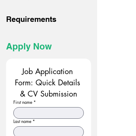
Requirements
Apply Now
Job Application 
Form: Quick Details 
& CV Submission
First name
*
Last name
*