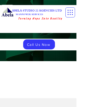
ABELA STUDIO 22 AGENCIES LTD
MANPOWER SERVICES
Turning Hope Into Reality
Call Us Now