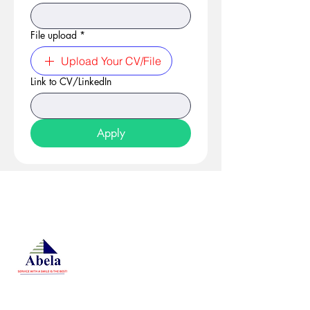
File upload
*
Upload Your CV/File
Link to CV/LinkedIn
Apply
At Studio 22 Agency (Abela)
Ltd, we connect employees
and employers, recognizing
both as vital contributors to our
success, guided by our motto:
Service with a smile is the
best. We are committed to