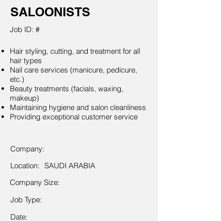
SALOONISTS
Job ID: #
Hair styling, cutting, and treatment for all
hair types
Nail care services (manicure, pedicure,
etc.)
Beauty treatments (facials, waxing,
makeup)
Maintaining hygiene and salon cleanliness
Providing exceptional customer service
Company:
Location:
SAUDI ARABIA
Company Size:
Job Type:
Date: