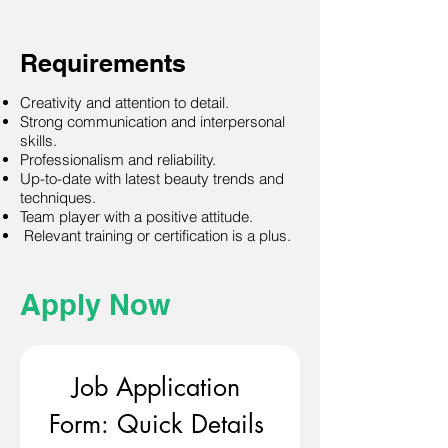
Requirements
Creativity and attention to detail.
Strong communication and interpersonal
skills.
Professionalism and reliability.
Up-to-date with latest beauty trends and
techniques.
Team player with a positive attitude.
Relevant training or certification is a plus.
Apply Now
Job Application 
Form: Quick Details 