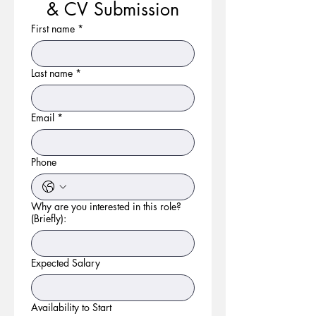
& CV Submission
First name
*
Last name
*
Email
*
Phone
Why are you interested in this role?
(Briefly):
Expected Salary
Availability to Start