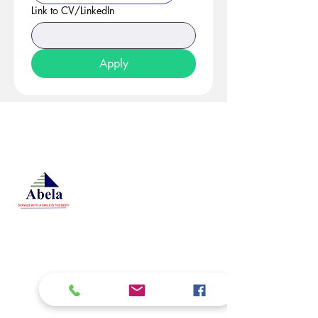
Link to CV/LinkedIn
Apply
At Studio 22 Agency (Abela)
Ltd, we connect employees
and employers, recognizing
both as vital contributors to our
success, guided by our motto:
Service with a smile is the
best. We are committed to
respecting and supporting
them in achieving their
personal and professional
goals.
Email