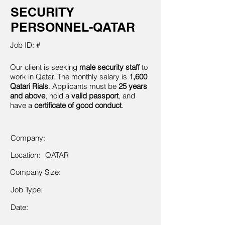
SECURITY
PERSONNEL-QATAR
Job ID: #
Our client is seeking
male security staff
to
work in Qatar. The monthly salary is
1,600
Qatari Rials
. Applicants must be
25 years
and above
, hold a
valid passport
, and
have a
certificate of good conduct
.
Company:
Location:
QATAR
Company Size:
Job Type:
Date: