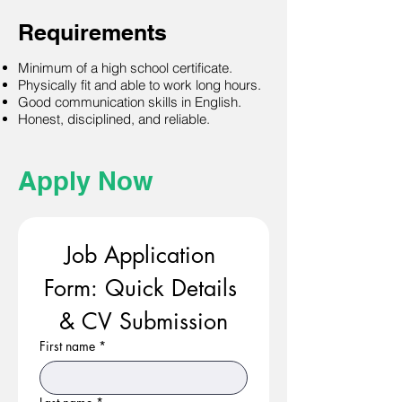
Requirements
Minimum of a high school certificate.
Physically fit and able to work long hours.
Good communication skills in English.
Honest, disciplined, and reliable.
Apply Now
Job Application 
Form: Quick Details 
& CV Submission
First name
*