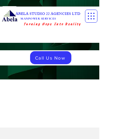
ABELA STUDIO 22 AGENCIES LTD
MANPOWER SERVICES
Turning Hope Into Reality
Call Us Now