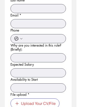
Last name
*
Email
*
Phone
Why are you interested in this role?
(Briefly):
Expected Salary
Availability to Start
File upload
*
Upload Your CV/File