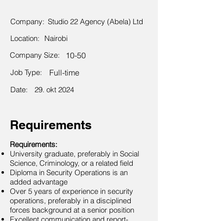
Company:
Studio 22 Agency (Abela) Ltd
Location:
Nairobi
Company Size:
10-50
Job Type:
Full-time
Date:
29. okt 2024
Requirements
Requirements:
University graduate, preferably in Social
Science, Criminology, or a related field
Diploma in Security Operations is an
added advantage
Over 5 years of experience in security
operations, preferably in a disciplined
forces background at a senior position
Excellent communication and report-