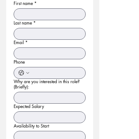
First name
*
Last name
*
Email
*
Phone
Why are you interested in this role?
(Briefly):
Expected Salary
Availability to Start