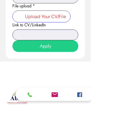
File upload
*
Upload Your CV/File
Link to CV/LinkedIn
Apply
At Studio 22 Agency (Abela)
Ltd, we connect employees
and employers, recognizing
both as vital contributors to our
success, guided by our motto:
Service with a smile is the
best. We are committed to
respecting and supporting
them in achieving their