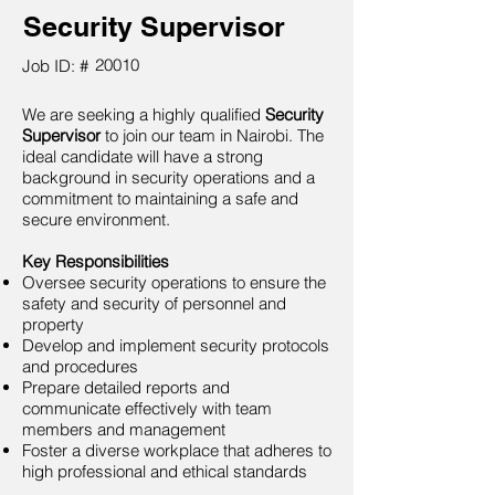
Security Supervisor
20010
Job ID: #
We are seeking a highly qualified
Security
Supervisor
to join our team in Nairobi. The
ideal candidate will have a strong
background in security operations and a
commitment to maintaining a safe and
secure environment.
Key Responsibilities
Oversee security operations to ensure the
safety and security of personnel and
property
Develop and implement security protocols
and procedures
Prepare detailed reports and
communicate effectively with team
members and management
Foster a diverse workplace that adheres to
high professional and ethical standards