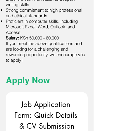
writing skills
Strong commitment to high professional
and ethical standards
Proficient in computer skills, including
Microsoft Excel, Word, Outlook, and
Access
Salary:
KSh 50,000 - 60,000
If you meet the above qualifications and
are looking for a challenging and
rewarding opportunity, we encourage you
to apply!
Apply Now
Job Application 
Form: Quick Details 
& CV Submission