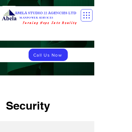
ABELA STUDIO 22 AGENCIES LTD
MANPOWER SERVICES
Turning Hope Into Reality
Call Us Now
Security