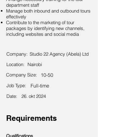
department staff
Manage both inbound and outbound tours
effectively
Contribute to the marketing of tour
packages by identifying new channels,
including websites and social media
Company:
Studio 22 Agency (Abela) Ltd
Location:
Nairobi
Company Size:
10-50
Job Type:
Full-time
Date:
26. okt 2024
Requirements
Qualifications