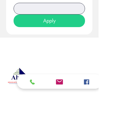
Apply
At Studio 22 Agency (Abela)
Ltd, we connect employees
and employers, recognizing
both as vital contributors to our
success, guided by our motto:
Service with a smile is the
best. We are committed to
respecting and supporting
them in achieving their
personal and professional
goals.
Email