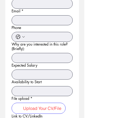
Email
*
Phone
Why are you interested in this role?
(Briefly):
Expected Salary
Availability to Start
File upload
*
Upload Your CV/File
Link to CV/LinkedIn