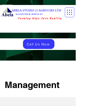
ABELA STUDIO 22 AGENCIES LTD
MANPOWER SERVICES
Turning Hope Into Reality
Call Us Now
Management