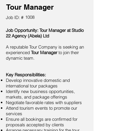
Tour Manager
1008
Job ID: #
Job Opportunity: Tour Manager at Studio
22 Agency (Abela) Ltd
A reputable Tour Company is seeking an
experienced
Tour Manager
to join their
dynamic team.
Key Responsibilities:
Develop innovative domestic and
international tour packages
Identify new business opportunities,
markets, and package offerings
Negotiate favorable rates with suppliers
Attend tourism events to promote our
services
Ensure all bookings are confirmed for
proposals accepted by clients
Arrange necessary training for the tour