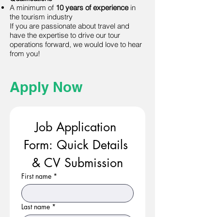
A minimum of
10 years of experience
in
the tourism industry
If you are passionate about travel and
have the expertise to drive our tour
operations forward, we would love to hear
from you!
Apply Now
Job Application 
Form: Quick Details 
& CV Submission
First name
*
Last name
*