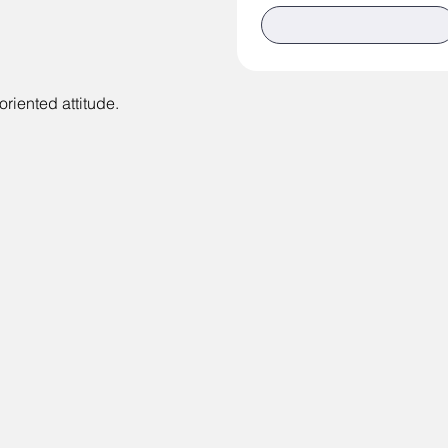
riented attitude.