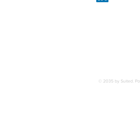
Linked
7, along
FAQ
ce Station.
Terms & Condition
© 2035 by Suited. P