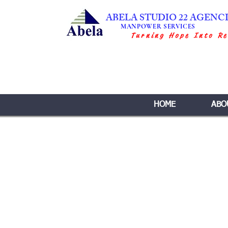
ABELA STUDIO 22 AGENC
MANPOWER SERVICES
Turning Hope Into Re
HOME
ABO