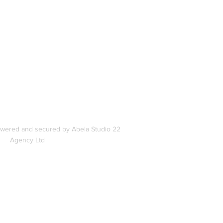
In
s
owered and secured by Abela Studio 22
Agency Ltd