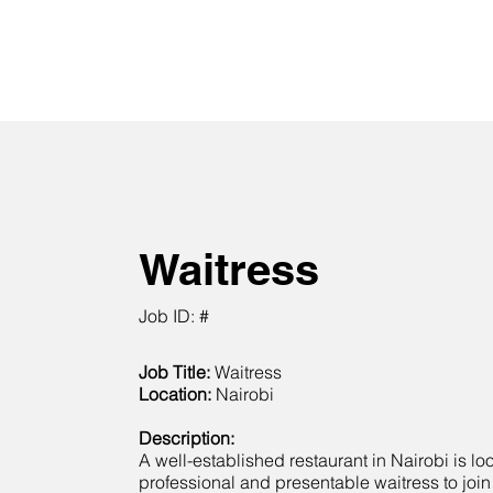
Waitress
Job ID: #
Job Title:
Waitress
Location:
Nairobi
Description:
A well-established restaurant in Nairobi is lo
professional and presentable waitress to join