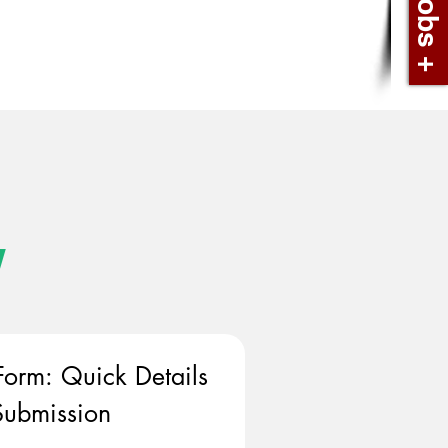
w
Form: Quick Details 
ubmission