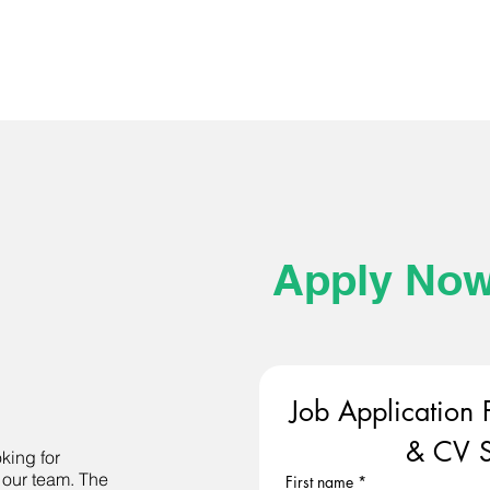
Apply No
Job Application 
& CV S
oking for
 our team. The
First name
*