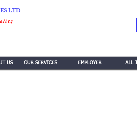
IES LTD
ality
UT US
OUR SERVICES
EMPLOYER
ALL 