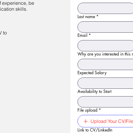
of experience, be
ation skills.
Last name
*
V to
Email
*
Why are you interested in this r
Expected Salary
Availability to Start
File upload
*
Upload Your CV/Fil
Link to CV/LinkedIn