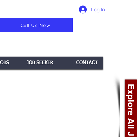
Log In
Call Us Now
JOBS
JOB SEEKER
CONTACT
Explore All Jobs +