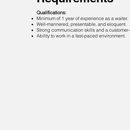
Qualifications:
Minimum of 1 year of experience as a waiter.
Well-mannered, presentable, and eloquent.
Strong communication skills and a customer-o
Ability to work in a fast-paced environment.