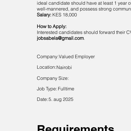
ideal candidate should have at least 1 year 
well-mannered, and possess strong communic
Salary:
KES 18,000
How to Apply:
Interested candidates should forward their C
jobsabela@gmail.com
.
Company:
Valued Employer
Location:
Nairobi
Company Size:
Job Type:
Fulltime
Date:
5. aug 2025
Requirements