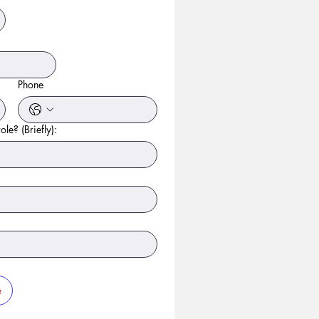
Phone
ole? (Briefly):
e