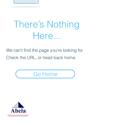
There’s Nothing
Here...
We can’t find the page you’re looking for.
Check the URL, or head back home.
Go Home
At Studio 22 Agency (Abela)
Ltd, we connect employees
and employers, recognizing
both as vital contributors to our
success, guided by our motto:
Service with a smile is the
best. We are committed to