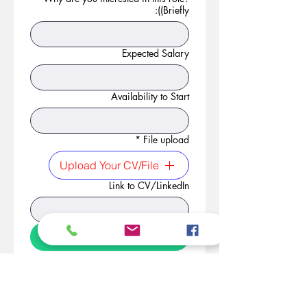
(Briefly):
Expected Salary
Availability to Start
*
File upload
Upload Your CV/File
Link to CV/LinkedIn
Apply