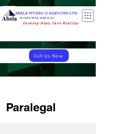
ABELA STUDIO 22 AGENCIES LTD
MANPOWER SERVICES
Turning Hope Into Reality
Call Us Now
Paralegal