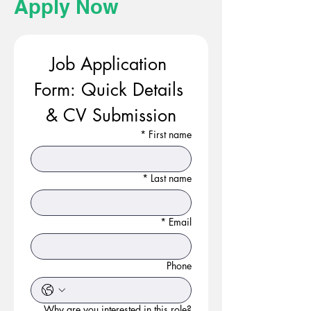
Apply Now
Job Application 
Form: Quick Details 
& CV Submission
*
First name
*
Last name
*
Email
Phone
Why are you interested in this role?