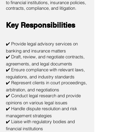
to financial institutions, insurance policies,
contracts, compliance, and litigation.
Key Responsibilities
✔️ Provide legal advisory services on
banking and insurance matters
✔️ Draft, review, and negotiate contracts,
agreements, and legal documents
✔️ Ensure compliance with relevant laws,
regulations, and industry standards
✔️ Represent clients in court proceedings,
arbitration, and negotiations
✔️ Conduct legal research and provide
opinions on various legal issues
✔️ Handle dispute resolution and risk
management strategies
✔️ Liaise with regulatory bodies and
financial institutions