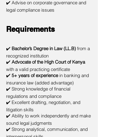
✔️ Advise on corporate governance and
legal compliance issues
Requirements
✔️
Bachelor’s Degree in Law (LL.B)
from a
recognized institution
✔️
Advocate of the High Court of Kenya
with a valid practicing certificate
✔️
5+ years of experience
in banking and
insurance law (added advantage)
✔️ Strong knowledge of financial
regulations and compliance
✔️ Excellent drafting, negotiation, and
litigation skills
✔️ Ability to work independently and make
sound legal judgments
✔️ Strong analytical, communication, and
interpersonal skills