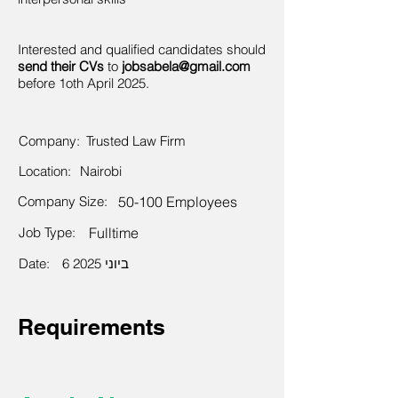
Interested and qualified candidates should
send their CVs
to
jobsabela@gmail.com
before 1oth April 2025.
Company:
Trusted Law Firm
Location:
Nairobi
Company Size:
50-100 Employees
Job Type:
Fulltime
Date:
6 ביוני 2025
Requirements