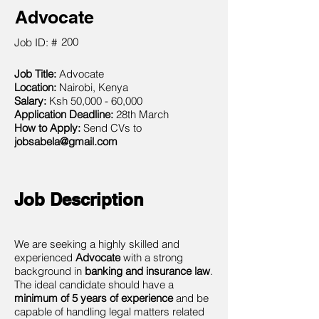
Advocate
200
Job ID: #
Job Title:
Advocate
Location:
Nairobi, Kenya
Salary:
Ksh 50,000 - 60,000
Application Deadline:
28th March
How to Apply:
Send CVs to
jobsabela@gmail.com
Job Description
We are seeking a highly skilled and
experienced
Advocate
with a strong
background in
banking and insurance law
.
The ideal candidate should have a
minimum of 5 years of experience
and be
capable of handling legal matters related