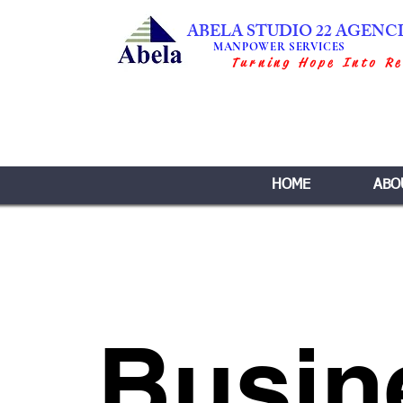
ABELA STUDIO 22 AGENC
MANPOWER SERVICES
Turning Hope Into Re
HOME
ABO
Busin