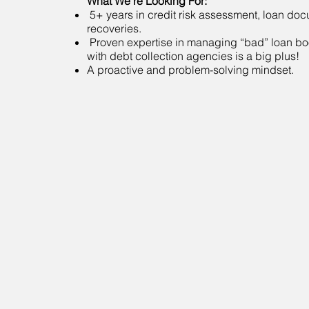
What We’re Looking For:
5+ years in credit risk assessment, loan do
recoveries.
Proven expertise in managing “bad” loan b
with debt collection agencies is a big plus!
A proactive and problem-solving mindset.