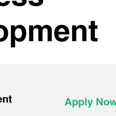
opment
ent
Apply No