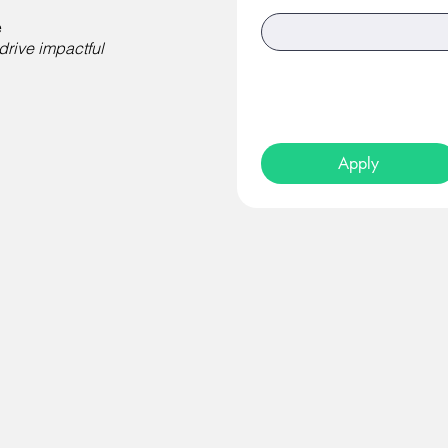
e
drive impactful
Apply