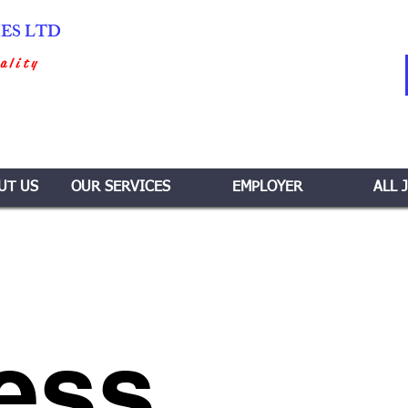
IES LTD
ality
UT US
OUR SERVICES
EMPLOYER
ALL 
ess