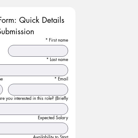
Form: Quick Details 
ubmission
*
First name
*
Last name
ne
*
Email
e you interested in this role? (Briefly):
Expected Salary
Availability to Start