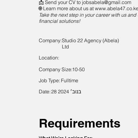
📩 Send your CV to
jobsabela@gmail.com
🌐 Learn more about us at www.abela47.co.k
Take the next step in your career with us and 
financial solutions!
Company:
Studio 22 Agency (Abela)
Ltd
Location:
Company Size:
10-50
Job Type:
Fulltime
Date:
28 בנוב׳ 2024
Requirements