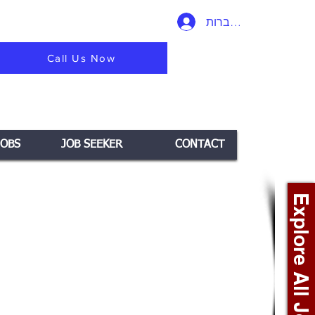
להתחברות
Call Us Now
JOBS
JOB SEEKER
CONTACT
Explore All Jobs +