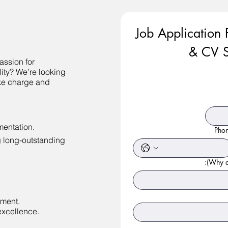
Job Application 
& CV S
assion for
lity? We’re looking
ke charge and
entation.
Pho
g long-outstanding
Why ar
nment.
excellence.