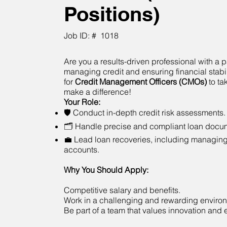
Positions)
Job ID: #
1018
Are you a results-driven professional with a p
managing credit and ensuring financial stabi
for
Credit Management Officers (CMOs)
to ta
make a difference!
Your Role:
🛡 Conduct in-depth credit risk assessments.
🗂 Handle precise and compliant loan docum
💼 Lead loan recoveries, including managin
accounts.
Why You Should Apply:
Competitive salary and benefits.
Work in a challenging and rewarding enviro
Be part of a team that values innovation and 