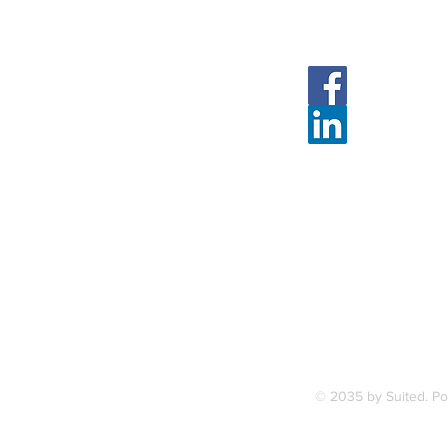
Follow Us
Face
Linked
7, along
FAQ
ce Station.
Terms & Condition
© 2035 by Suited. P