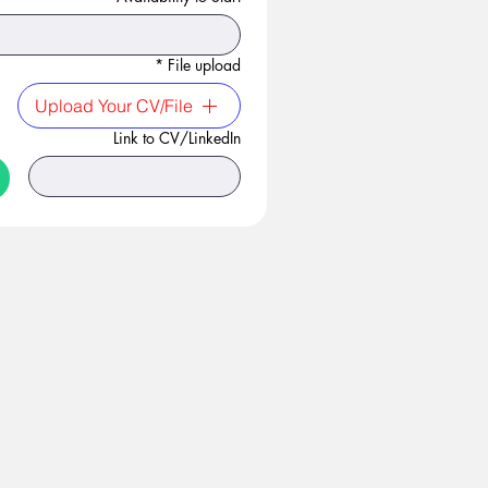
*
File upload
Upload Your CV/File
Link to CV/LinkedIn