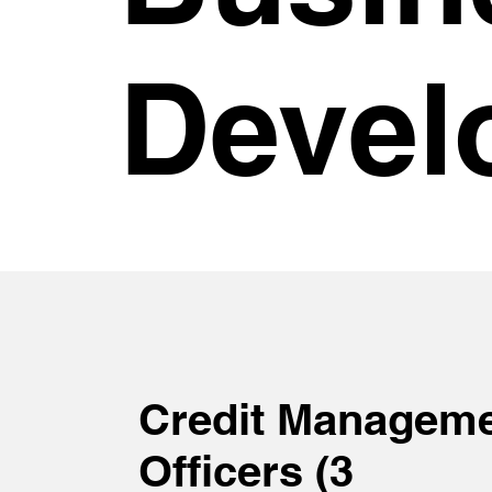
Devel
Credit Managem
Officers (3