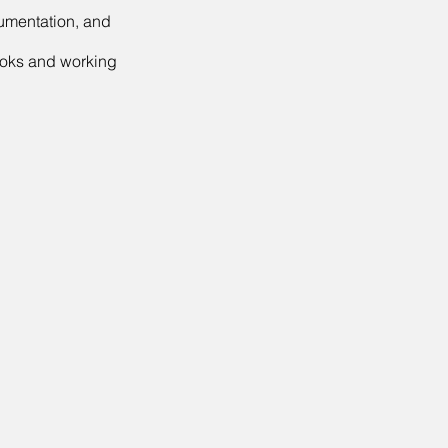
cumentation, and
ooks and working