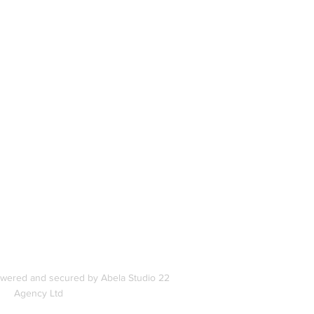
book
In
s
owered and secured by Abela Studio 22
Agency Ltd