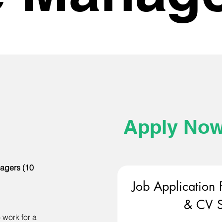
Apply No
agers (10
Job Application 
& CV S
 work for a