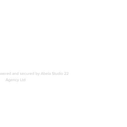
In
s
owered and secured by Abela Studio 22
Agency Ltd