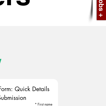
w
Form: Quick Details 
ubmission
*
First name