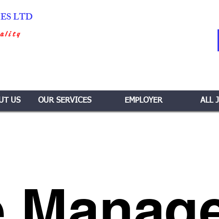
IES LTD
ality
UT US
OUR SERVICES
EMPLOYER
ALL 
 Manage