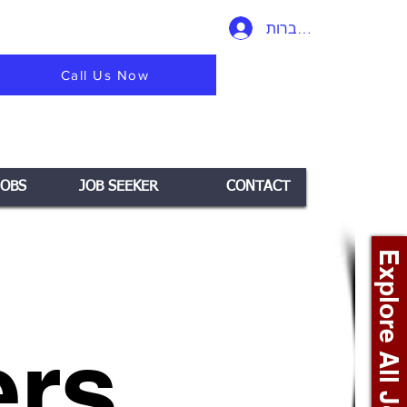
להתחברות
Call Us Now
JOBS
JOB SEEKER
CONTACT
Explore All Jobs +
rs