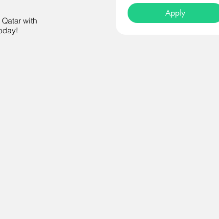
Apply
n Qatar with
today!