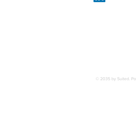
Linked
7, along
FAQ
ce Station.
Terms & Condition
© 2035 by Suited. P