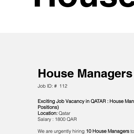
House Managers
Job ID: #
112
Exciting Job Vacancy in QATAR : House Man
Positions)
Location:
Qatar
Salary : 1800 QAR
We are urgently hiring
10 House Managers
to