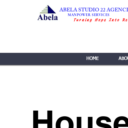
ABELA STUDIO 22 AGENC
MANPOWER SERVICES
Turning Hope Into Re
HOME
ABO
House