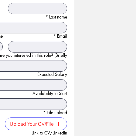
*
Last name
ne
*
Email
e you interested in this role? (Briefly):
Expected Salary
Availability to Start
*
File upload
Upload Your CV/File
Link to CV/LinkedIn