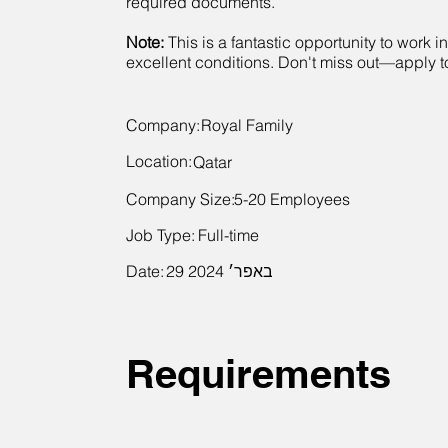
required documents.
Note:
This is a fantastic opportunity to work i
excellent conditions. Don't miss out—apply 
Company:
Royal Family
Location:
Qatar
Company Size:
5-20 Employees
Job Type:
Full-time
Date:
29 באפר׳ 2024
Requirements