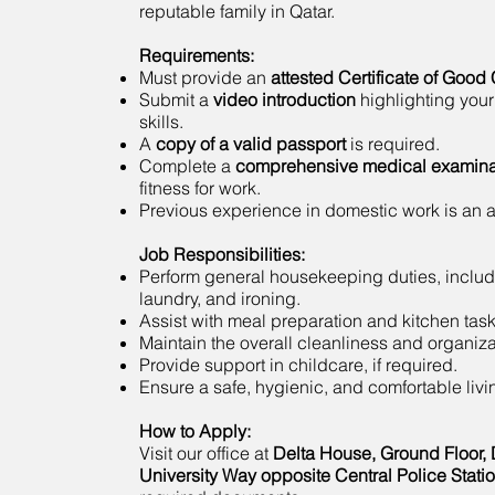
reputable family in Qatar.
Requirements:
Must provide an
attested Certificate of Good
Submit a
video introduction
highlighting your
skills.
A
copy of a valid passport
is required.
Complete a
comprehensive medical examina
fitness for work.
Previous experience in domestic work is an
Job Responsibilities:
Perform general housekeeping duties, includ
laundry, and ironing.
Assist with meal preparation and kitchen task
Maintain the overall cleanliness and organiza
Provide support in childcare, if required.
Ensure a safe, hygienic, and comfortable liv
How to Apply:
Visit our office at
Delta House, Ground Floor, 
University Way opposite Central Police Stati