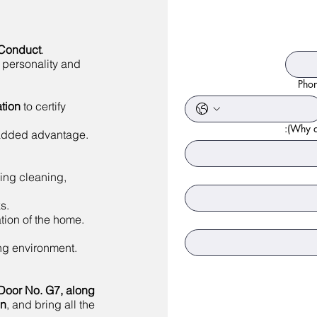
 Conduct
.
 personality and
Pho
tion
to certify
Why ar
 added advantage.
ing cleaning,
s.
tion of the home.
ing environment.
Door No. G7, along
on
, and bring all the