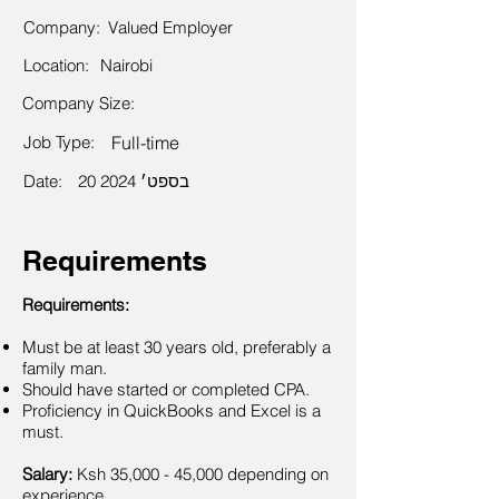
Company:
Valued Employer
Location:
Nairobi
Company Size:
Job Type:
Full-time
Date:
20 בספט׳ 2024
Requirements
Requirements:
Must be at least 30 years old, preferably a
family man.
Should have started or completed CPA.
Proficiency in QuickBooks and Excel is a
must.
Salary:
Ksh 35,000 - 45,000 depending on
experience.