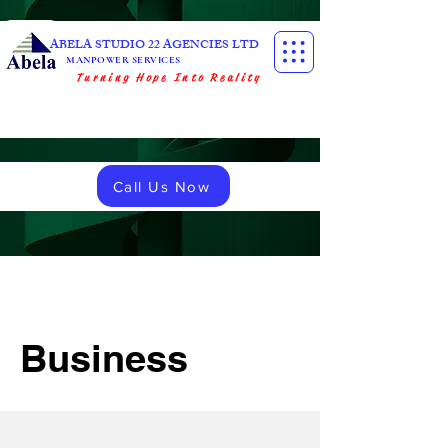
ABELA STUDIO 22 AGENCIES LTD
MANPOWER SERVICES
Turning Hope Into Reality
Call Us Now
Business