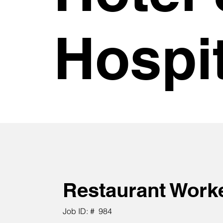
Hospit
Restaurant Work
Job ID: #
984