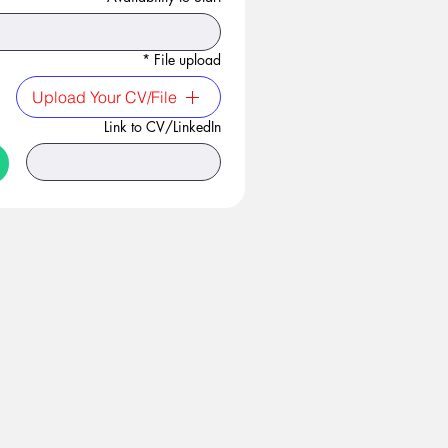
*
File upload
Upload Your CV/File
Link to CV/LinkedIn