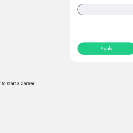
Apply
to start a career