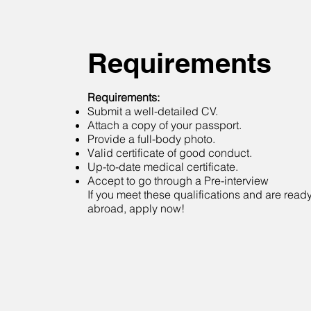
Requirements
Requirements:
Submit a well-detailed CV.
Attach a copy of your passport.
Provide a full-body photo.
Valid certificate of good conduct.
Up-to-date medical certificate.
Accept to go through a Pre-interview
If you meet these qualifications and are ready 
abroad, apply now!