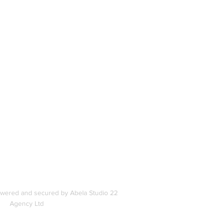
book
In
s
owered and secured by Abela Studio 22
Agency Ltd