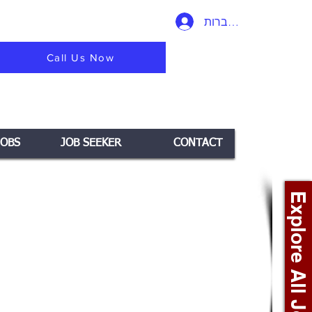
להתחברות
Call Us Now
JOBS
JOB SEEKER
CONTACT
Explore All Jobs +