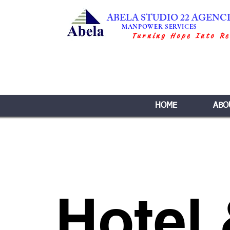
ABELA STUDIO 22 AGENC
MANPOWER SERVICES
Turning Hope Into Re
HOME
ABO
Hotel