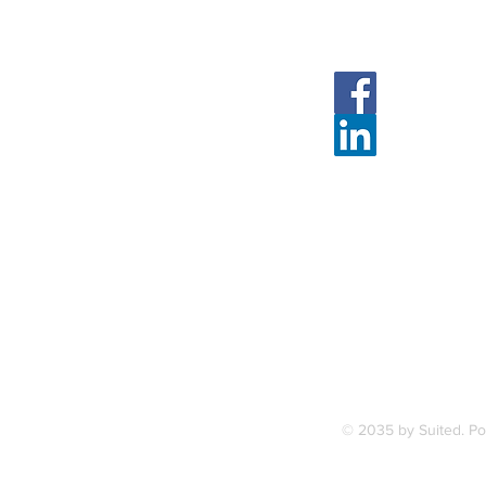
Follow Us
Face
Linked
7, along
FAQ
ce Station.
Terms & Condition
© 2035 by Suited. P