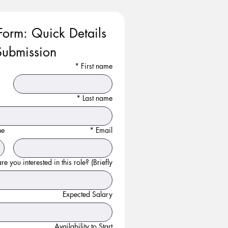
Form: Quick Details 
ubmission
*
First name
*
Last name
ne
*
Email
e you interested in this role? (Briefly):
Expected Salary
Availability to Start