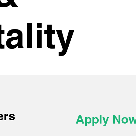
ality
ers
Apply No