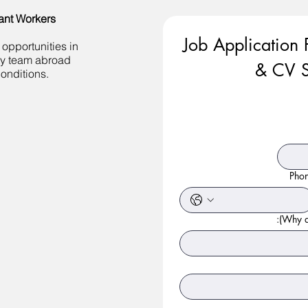
ant Workers
Job Application 
 opportunities in
ity team abroad
& CV S
onditions.
Pho
Why ar