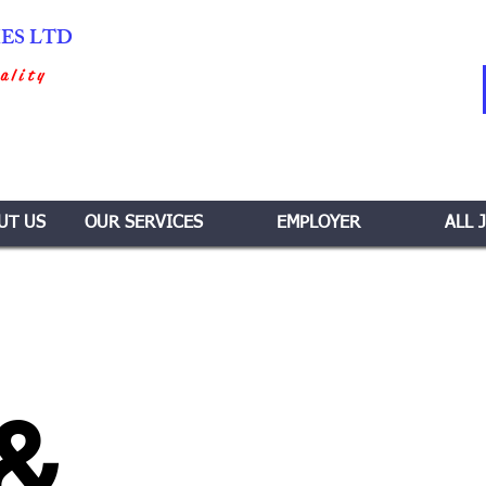
IES LTD
ality
UT US
OUR SERVICES
EMPLOYER
ALL 
 &