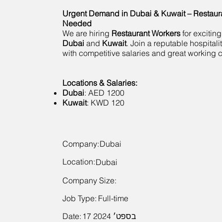
Urgent Demand in Dubai & Kuwait – Restaur
Needed
We are hiring
Restaurant Workers
for exciting
Dubai
and
Kuwait
. Join a reputable hospital
with competitive salaries and great working c
Locations & Salaries:
Dubai
: AED 1200
Kuwait
: KWD 120
Company:
Dubai
Location:
Dubai
Company Size:
Job Type:
Full-time
Date:
17 בספט׳ 2024