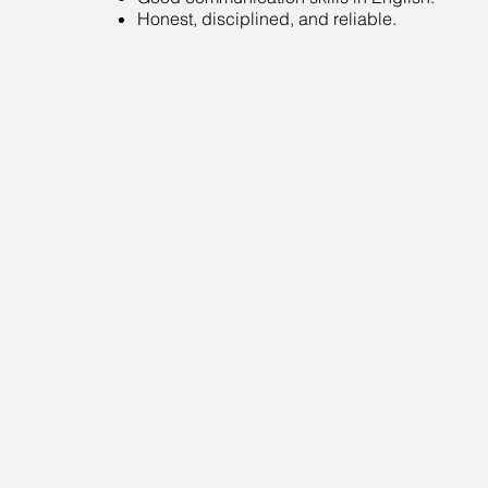
Honest, disciplined, and reliable.