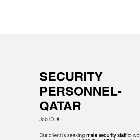
SECURITY
PERSONNEL-
QATAR
Job ID: #
Our client is seeking
male security staff
to wor