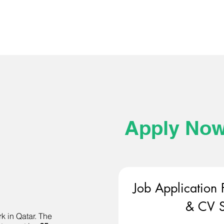
Apply No
Job Application 
& CV S
k in Qatar. The