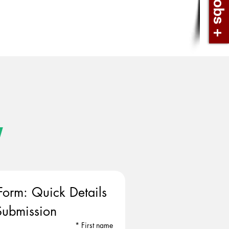
w
Form: Quick Details 
ubmission
*
First name