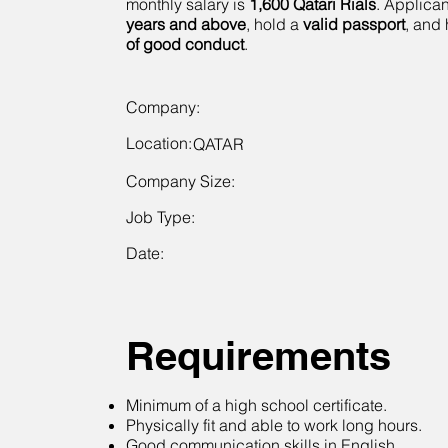
monthly salary is
1,600 Qatari Rials
. Applica
years and above
, hold a
valid passport
, and
of good conduct
.
Company:
Location:
QATAR
Company Size:
Job Type:
Date:
Requirements
Minimum of a high school certificate.
Physically fit and able to work long hours.
Good communication skills in English.