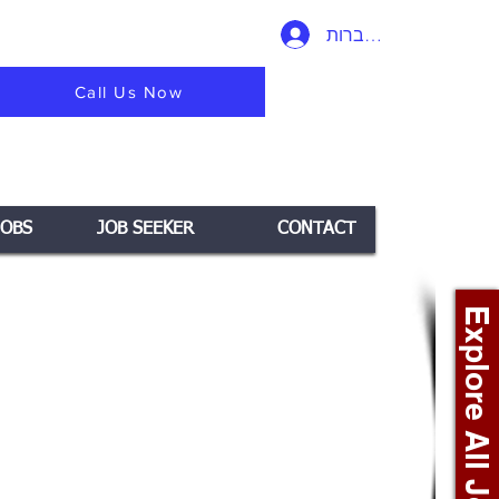
להתחברות
Call Us Now
JOBS
JOB SEEKER
CONTACT
Explore All Jobs +