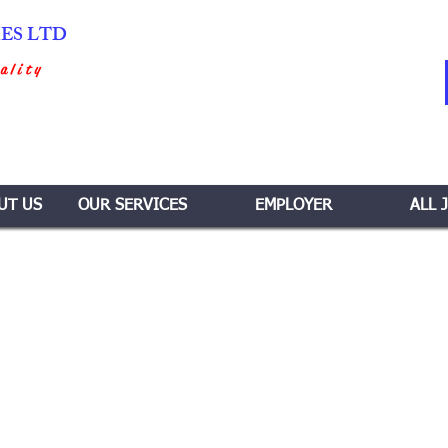
IES LTD
ality
UT US
OUR SERVICES
EMPLOYER
ALL 