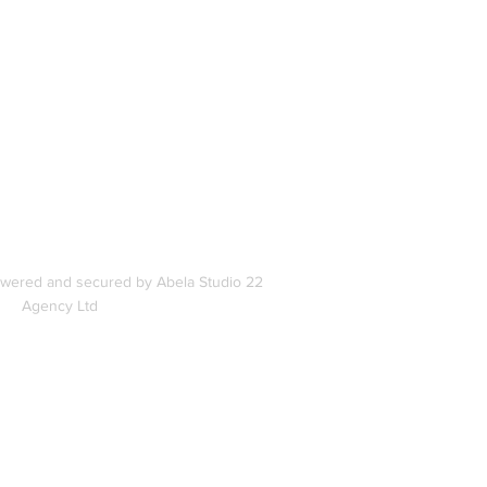
In
s
owered and secured by Abela Studio 22
Agency Ltd