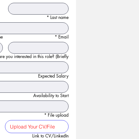
*
Last name
ne
*
Email
e you interested in this role? (Briefly):
Expected Salary
Availability to Start
*
File upload
Upload Your CV/File
Link to CV/LinkedIn