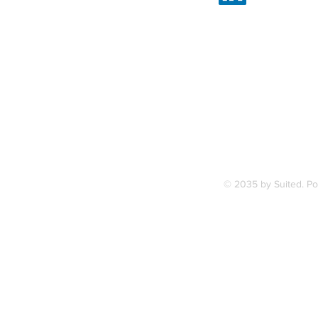
Linked
7, along
FAQ
ce Station.
Terms & Condition
© 2035 by Suited. P