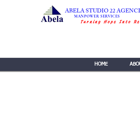
ABELA STUDIO 22 AGENC
MANPOWER SERVICES
Turning Hope Into Re
HOME
ABO