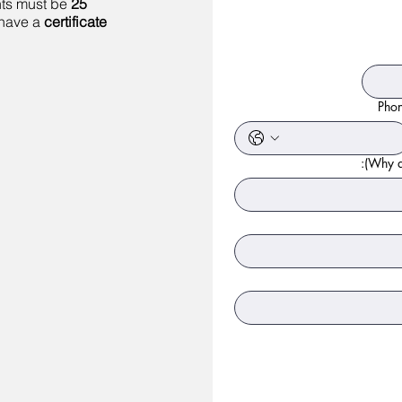
nts must be
25
 have a
certificate
Pho
Why ar