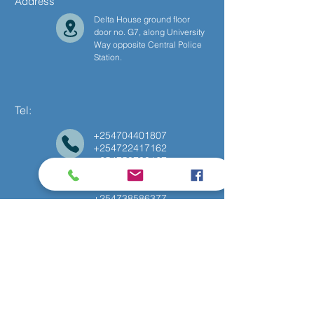
Address
Delta House ground floor
door no. G7, along University
Way opposite Central Police
Station.
Tel:
+254704401807
+254722417162
+254750788167
+254775869874
+254714786994
+254738586377
Follow Us
Facebook