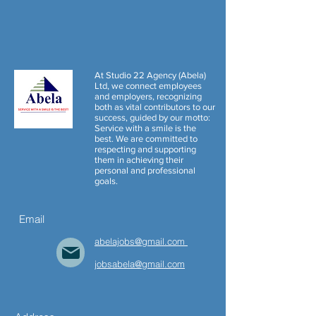
At Studio 22 Agency (Abela)
Ltd, we connect employees
and employers, recognizing
both as vital contributors to our
success, guided by our motto:
Service with a smile is the
best. We are committed to
respecting and supporting
them in achieving their
personal and professional
goals.
Email
abelajobs@gmail.com
jobs
abela
@gmail.com