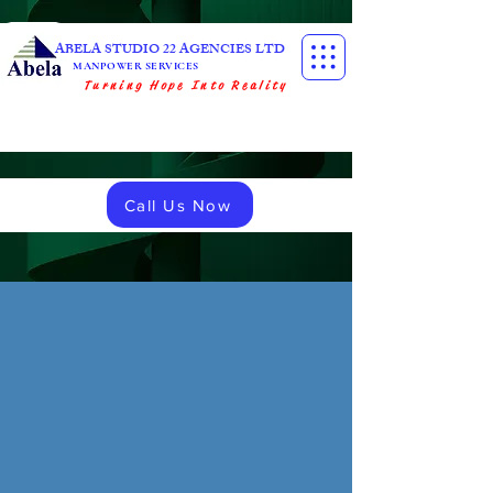
ABELA STUDIO 22 AGENCIES LTD
MANPOWER SERVICES
Turning Hope Into Reality
Call Us Now