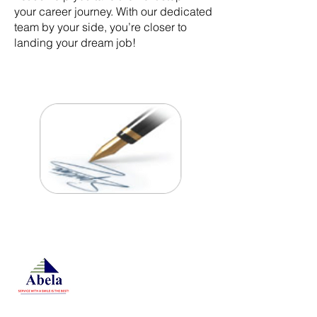
your career journey. With our dedicated
team by your side, you’re closer to
landing your dream job!
At Studio 22 Agency (Abela)
Ltd, we connect employees
and employers, recognizing
both as vital contributors to our
success, guided by our motto:
Service with a smile is the