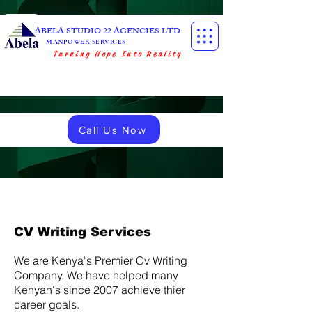
ABELA STUDIO 22 AGENCIES LTD
MANPOWER SERVICES
Turning Hope Into Reality
Call Us Now
CV Writing Services
We are Kenya's Premier Cv Writing
Company. We have helped many
Kenyan's since 2007 achieve thier
career goals.