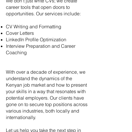
We don’t just write CVs; we create
career tools that open doors to
opportunities. Our services include:
CV Writing and Formatting
Cover Letters
LinkedIn Profile Optimization
Interview Preparation and Career
Coaching
With over a decade of experience, we
understand the dynamics of the
Kenyan job market and how to present
your skills in a way that resonates with
potential employers. Our clients have
gone on to secure top positions across
various industries, both locally and
internationally.
Let us help you take the next step in