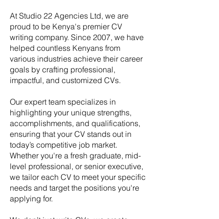
At Studio 22 Agencies Ltd, we are
proud to be Kenya's premier CV
writing company. Since 2007, we have
helped countless Kenyans from
various industries achieve their career
goals by crafting professional,
impactful, and customized CVs.
Our expert team specializes in
highlighting your unique strengths,
accomplishments, and qualifications,
ensuring that your CV stands out in
today’s competitive job market.
Whether you're a fresh graduate, mid-
level professional, or senior executive,
we tailor each CV to meet your specific
needs and target the positions you're
applying for.