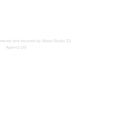
s
owered and secured by Abela Studio 22
Agency Ltd