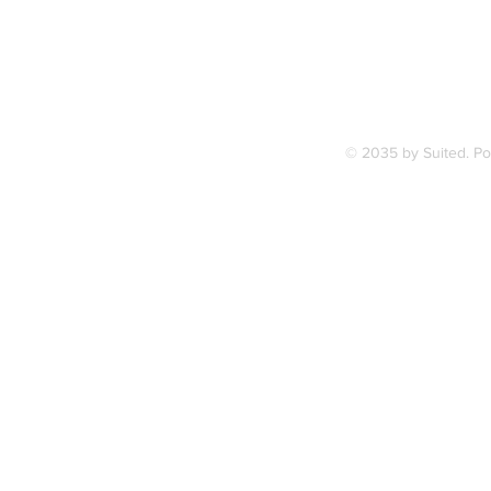
Terms & Condition
© 2035 by Suited. P