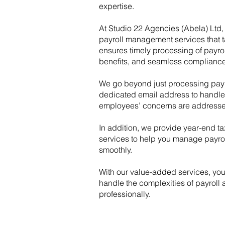
expertise.
At Studio 22 Agencies (Abela) Ltd, 
payroll management services that t
ensures timely processing of payrol
benefits, and seamless compliance 
We go beyond just processing payr
dedicated email address to handle a
employees’ concerns are addresse
In addition, we provide year-end tax
services to help you manage payroll
smoothly.
With our value-added services, yo
handle the complexities of payroll
professionally.