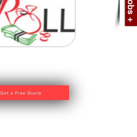
Get a Free Quote