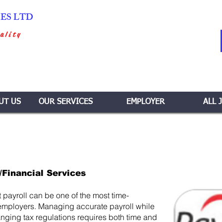
IES LTD
ality
UT US
OUR SERVICES
EMPLOYER
ALL 
/Financial Services
payroll can be one of the most time-
employers. Managing accurate payroll while
ging tax regulations requires both time and