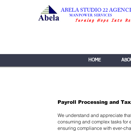
ABELA STUDIO 22 AGENC
MANPOWER SERVICES
Turning Hope Into Re
HOME
ABO
Payroll Processing and Tax
We understand and appreciate that 
consuming and complex tasks for 
ensuring compliance with ever-chan