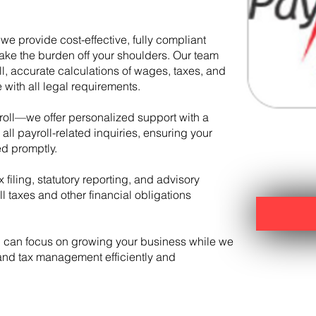
we provide cost-effective, fully compliant
ake the burden off your shoulders. Our team
l, accurate calculations of wages, taxes, and
with all legal requirements.
oll—we offer personalized support with a
ll payroll-related inquiries, ensuring your
d promptly.
 filing, statutory reporting, and advisory
 taxes and other financial obligations
u can focus on growing your business while we
 and tax management efficiently and