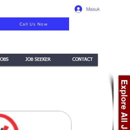
Masuk
Call Us Now
JOBS
JOB SEEKER
CONTACT
Explore All Jobs +