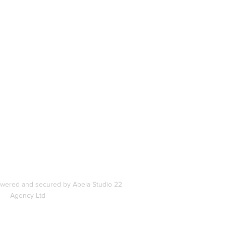
book
In
s
owered and secured by Abela Studio 22
Agency Ltd