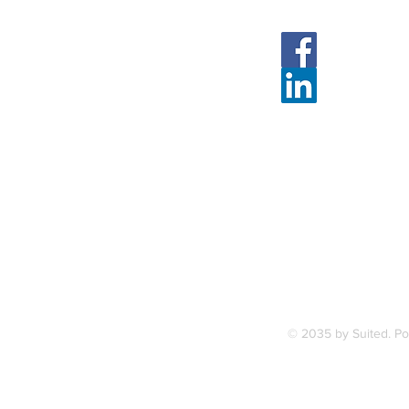
Face
Linked
7, along
FAQ
ce Station.
Terms & Condition
© 2035 by Suited. P