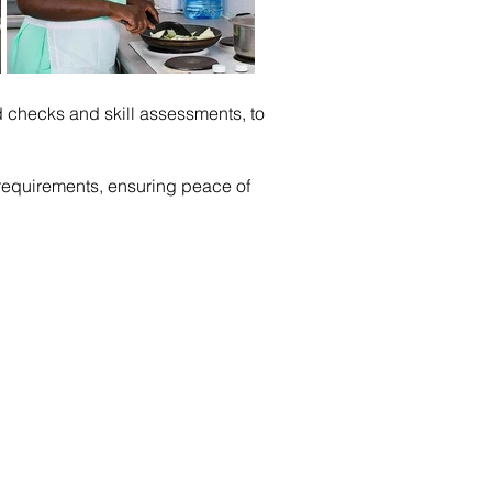
checks and skill assessments, to
c requirements, ensuring peace of