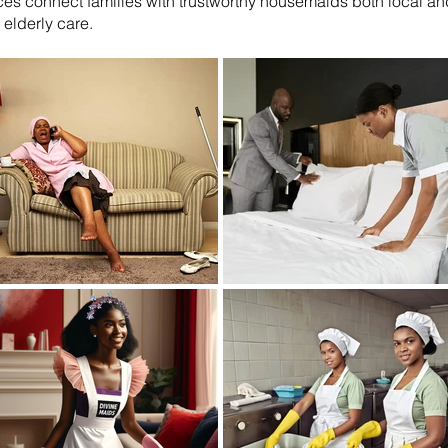
es connect families with trustworthy housemaids both local and 
elderly care.