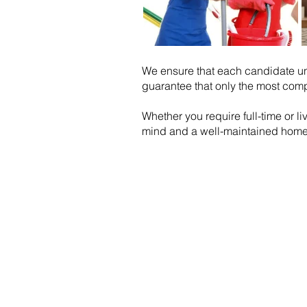
We ensure that each candidate u
guarantee that only the most comp
Whether you require full-time or l
mind and a well-maintained home
Email