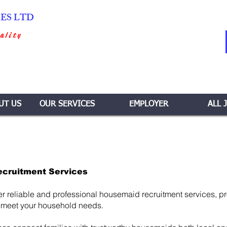
IES LTD
ality
UT US
OUR SERVICES
EMPLOYER
ALL 
ecruitment Services
er reliable and professional housemaid recruitment services, p
 meet your household needs.