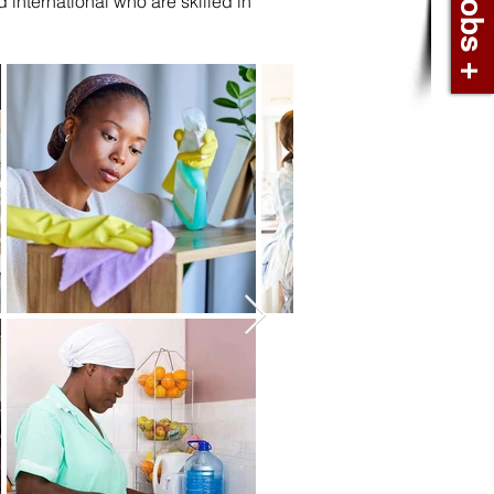
international who are skilled in