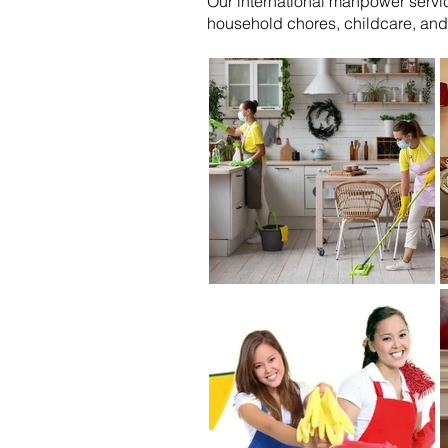
Our international manpower servic
household chores, childcare, and 