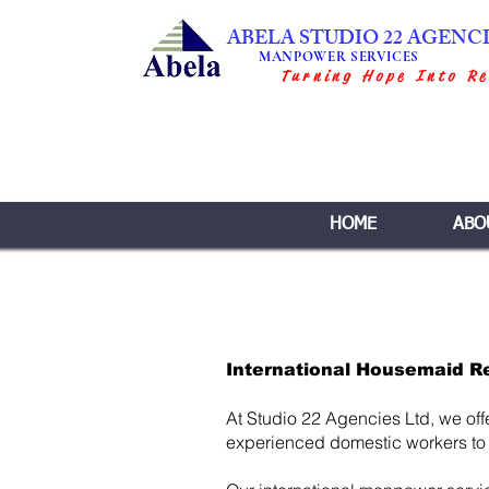
ABELA STUDIO 22 AGENC
MANPOWER SERVICES
Turning Hope Into Re
HOME
ABO
International Housemaid R
At Studio 22 Agencies Ltd, we off
experienced domestic workers to