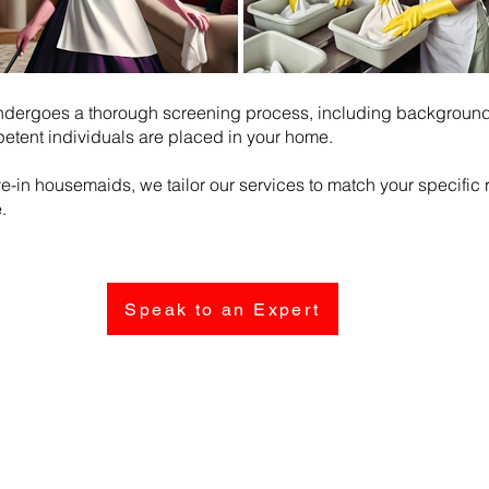
ndergoes a thorough screening process, including background 
etent individuals are placed in your home.
ive-in housemaids, we tailor our services to match your specifi
.
Speak to an Expert
Follow Us