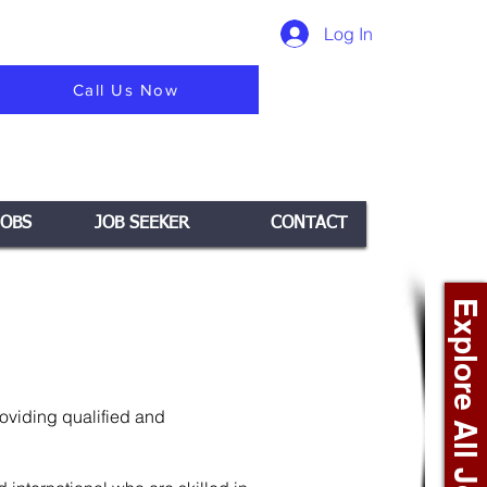
Log In
Call Us Now
JOBS
JOB SEEKER
CONTACT
Explore All Jobs +
roviding qualified and