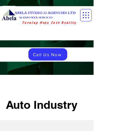
ABELA STUDIO 22 AGENCIES LTD
MANPOWER SERVICES
Turning Hope Into Reality
Call Us Now
Auto Industry