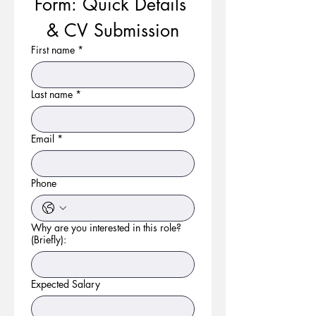
Form: Quick Details 
& CV Submission
First name
*
Last name
*
Email
*
Phone
Why are you interested in this role?
(Briefly):
Expected Salary