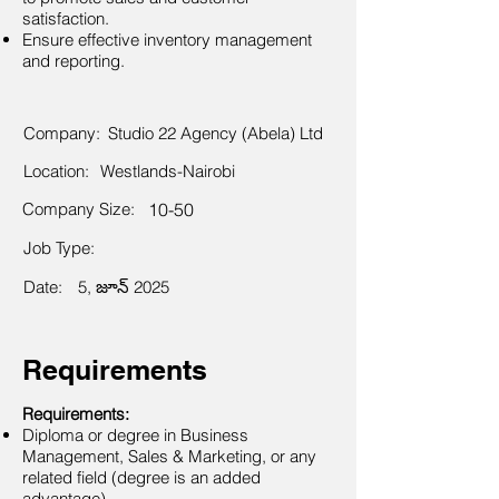
satisfaction.
Ensure effective inventory management
and reporting.
Company:
Studio 22 Agency (Abela) Ltd
Location:
Westlands-Nairobi
Company Size:
10-50
Job Type:
Date:
5, జూన్ 2025
Requirements
Requirements:
Diploma or degree in Business
Management, Sales & Marketing, or any
related field (degree is an added
advantage).