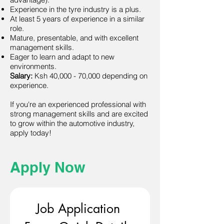
Experience in the tyre industry is a plus.
At least 5 years of experience in a similar
role.
Mature, presentable, and with excellent
management skills.
Eager to learn and adapt to new
environments.
Salary:
Ksh 40,000 - 70,000 depending on
experience.
If you're an experienced professional with
strong management skills and are excited
to grow within the automotive industry,
apply today!
Apply Now
Job Application 