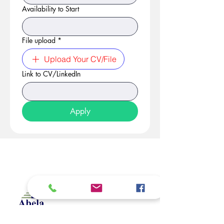
Availability to Start
File upload
*
Upload Your CV/File
Link to CV/LinkedIn
Apply
At Studio 22 Agency (Abela)
Ltd, we connect employees
and employers, recognizing
both as vital contributors to our
success, guided by our motto: