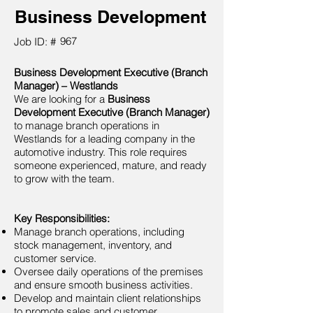
Business Development
967
Job ID: #
Business Development Executive (Branch
Manager) – Westlands
We are looking for a
Business
Development Executive (Branch Manager)
to manage branch operations in
Westlands for a leading company in the
automotive industry. This role requires
someone experienced, mature, and ready
to grow with the team.
Key Responsibilities:
Manage branch operations, including
stock management, inventory, and
customer service.
Oversee daily operations of the premises
and ensure smooth business activities.
Develop and maintain client relationships
to promote sales and customer