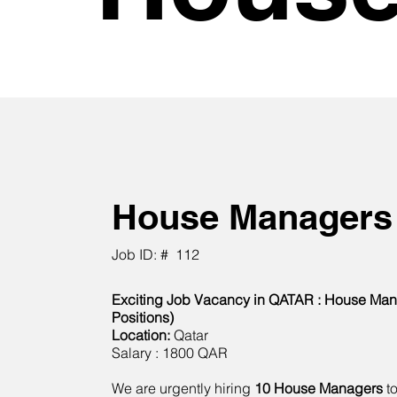
House Managers
Job ID: #
112
Exciting Job Vacancy in QATAR : House Man
Positions)
Location:
Qatar
Salary : 1800 QAR
We are urgently hiring
10 House Managers
to