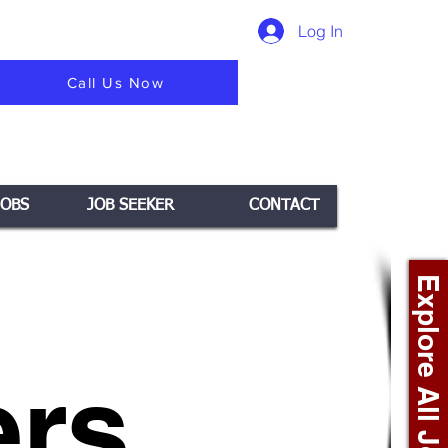
Log In
Call Us Now
JOBS
JOB SEEKER
CONTACT
Explore All Jobs +
rs