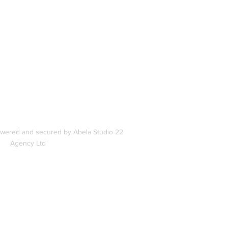
In
s
owered and secured by Abela Studio 22
Agency Ltd