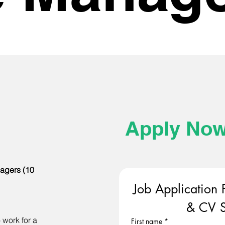
Apply No
agers (10
Job Application 
& CV S
 work for a
First name
*