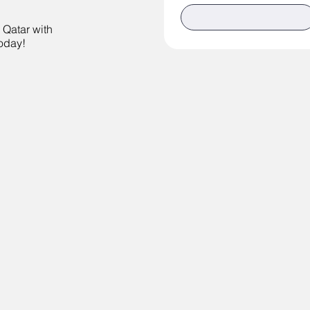
n Qatar with
today!