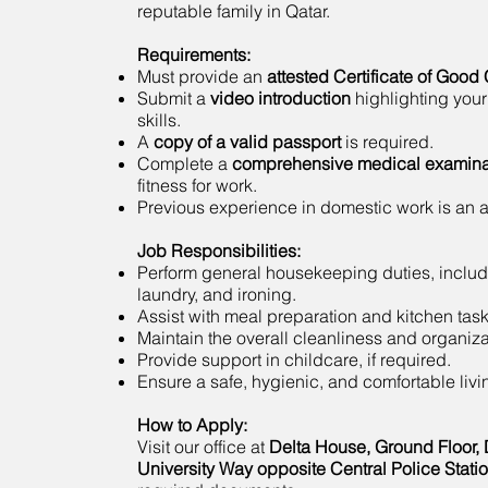
reputable family in Qatar.
Requirements:
Must provide an
attested Certificate of Good
Submit a
video introduction
highlighting your
skills.
A
copy of a valid passport
is required.
Complete a
comprehensive medical examina
fitness for work.
Previous experience in domestic work is an
Job Responsibilities:
Perform general housekeeping duties, includ
laundry, and ironing.
Assist with meal preparation and kitchen task
Maintain the overall cleanliness and organiza
Provide support in childcare, if required.
Ensure a safe, hygienic, and comfortable liv
How to Apply:
Visit our office at
Delta House, Ground Floor, 
University Way opposite Central Police Stati