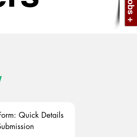
w
Form: Quick Details 
ubmission