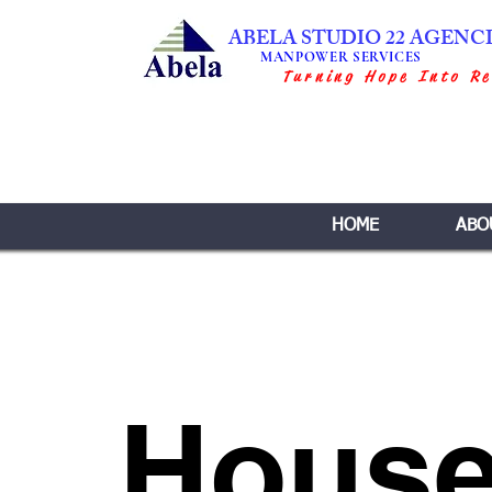
ABELA STUDIO 22 AGENC
MANPOWER SERVICES
Turning Hope Into Re
HOME
ABO
House