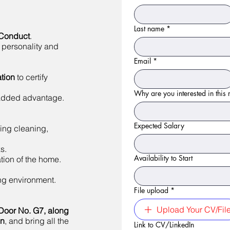
Last name
*
 Conduct
.
 personality and
Email
*
tion
to certify
Why are you interested in this r
 added advantage.
Expected Salary
ing cleaning,
s.
Availability to Start
tion of the home.
ing environment.
File upload
*
Upload Your CV/Fil
Door No. G7, along
on
, and bring all the
Link to CV/LinkedIn