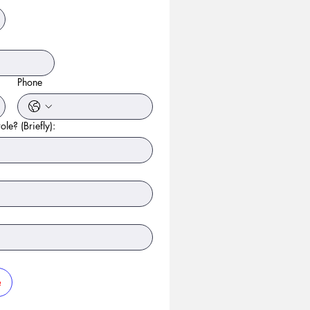
Phone
ole? (Briefly):
e