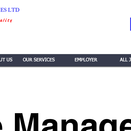
IES LTD
ality
UT US
OUR SERVICES
EMPLOYER
ALL 
 Manage