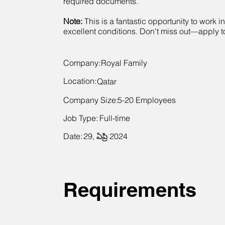
required documents.
Note:
This is a fantastic opportunity to work i
excellent conditions. Don't miss out—apply 
Company:
Royal Family
Location:
Qatar
Company Size:
5-20 Employees
Job Type:
Full-time
Date:
29, ఏప్రి 2024
Requirements