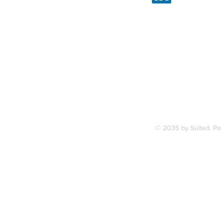
Linked
7, along
FAQ
ce Station.
Terms & Condition
© 2035 by Suited. P