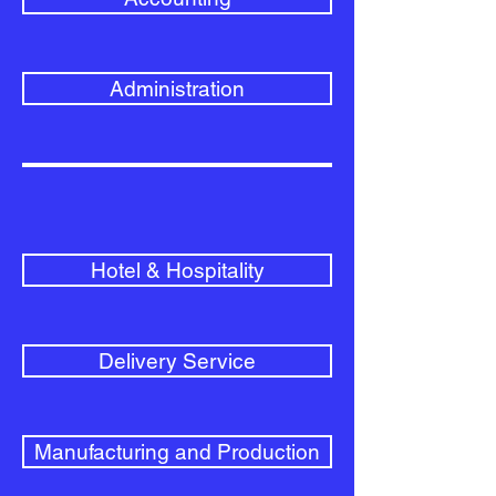
Administration
Hotel & Hospitality
Delivery Service
Manufacturing and Production