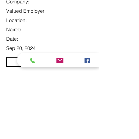
Company:
Valued Employer
Location:
Nairobi
Date:
Sep 20, 2024
Apply
At Studio 22 Agency (Abela)
Ltd, we connect employees
and employers, recognizing
both as vital contributors to our
success, guided by our motto:
Service with a smile is the
best. We are committed to
respecting and supporting
them in achieving their
personal and professional