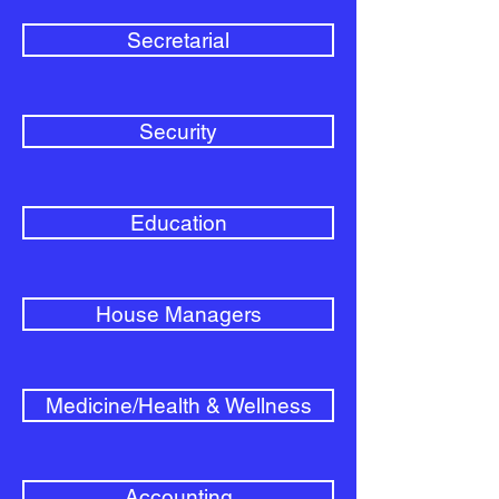
Secretarial
Security
Education
House Managers
Medicine/Health & Wellness
Accounting