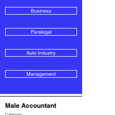
Business
Paralegal
Auto Industry
Management
Male Accountant
Category: