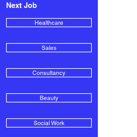
Next Job
Healthcare
Sales
Consultancy
Beauty
Social Work