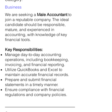
Business
We are seeking a
Male Accountant
to
join a reputable company. The ideal
candidate should be responsible,
mature, and experienced in
accounting, with knowledge of key
financial tools.
Key Responsibilities:
Manage day-to-day accounting
operations, including bookkeeping,
invoicing, and financial reporting.
Utilize QuickBooks and Excel to
maintain accurate financial records.
Prepare and submit financial
statements in a timely manner.
Ensure compliance with financial
regulations and company policies.