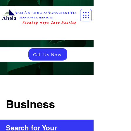
ABELA STUDIO 22 AGENCIES LTD
MANPOWER SERVICES
Turning Hope Into Reality
Call Us Now
Business
Search for Your