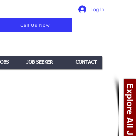
Log In
Call Us Now
JOBS
JOB SEEKER
CONTACT
Explore All Jobs +