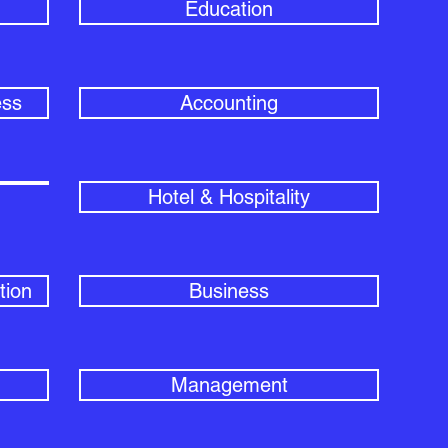
Education
ess
Accounting
Hotel & Hospitality
tion
Business
Management