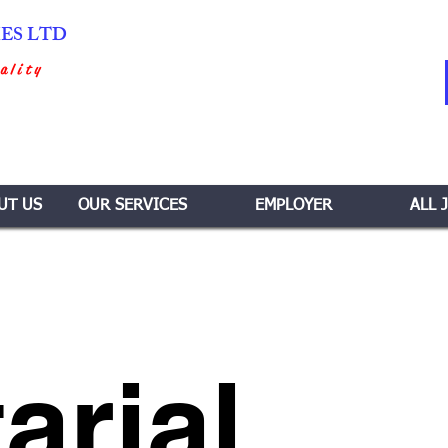
IES LTD
ality
UT US
OUR SERVICES
EMPLOYER
ALL 
arial