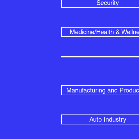
Security
Medicine/Health & Welln
Manufacturing and Produc
Auto Industry