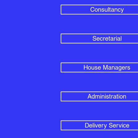
Consultancy
Secretarial
House Managers
Administration
Delivery Service